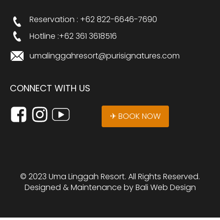
Reservation : +62 822-6646-7690
Hotline :+62 361 3618516
umalinggahresort@purisignatures.com
CONNECT WITH US
✈ BOOK NOW
© 2023 Uma Linggah Resort. All Rights Reserved.
Designed & Maintenance by
Bali Web Design