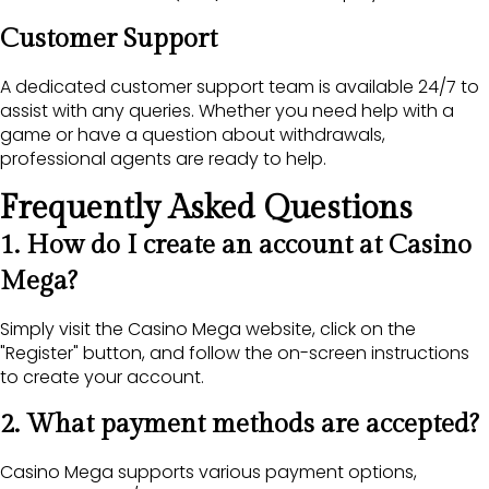
Customer Support
A dedicated customer support team is available 24/7 to
assist with any queries. Whether you need help with a
game or have a question about withdrawals,
professional agents are ready to help.
Frequently Asked Questions
1. How do I create an account at Casino
Mega?
Simply visit the Casino Mega website, click on the
"Register" button, and follow the on-screen instructions
to create your account.
2. What payment methods are accepted?
Casino Mega supports various payment options,