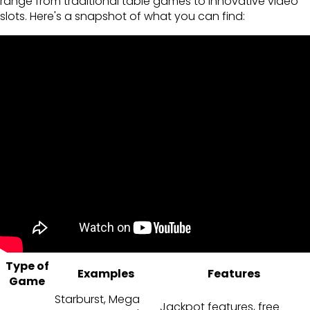
range from traditional table games to innovative video
slots. Here's a snapshot of what you can find:
Type of
Examples
Features
Game
Starburst, Mega
Jackpot features, free