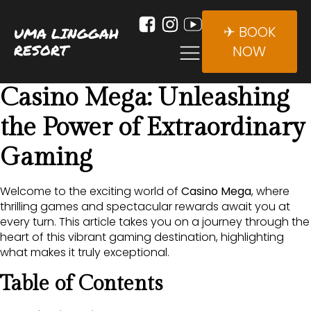
✈ BOOK
UMA LINGGAH
RESORT
NOW
Casino Mega: Unleashing
the Power of Extraordinary
Gaming
Welcome to the exciting world of
Casino Mega
, where
thrilling games and spectacular rewards await you at
every turn. This article takes you on a journey through the
heart of this vibrant gaming destination, highlighting
what makes it truly exceptional.
Table of Contents