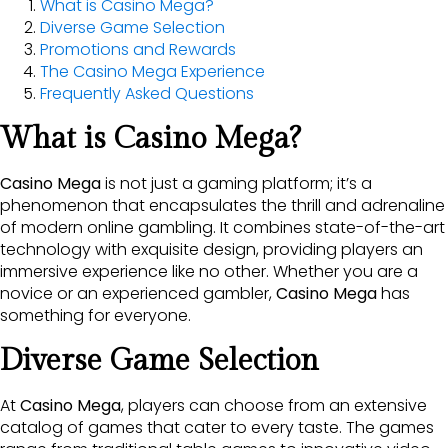
What is Casino Mega?
Diverse Game Selection
Promotions and Rewards
The Casino Mega Experience
Frequently Asked Questions
What is Casino Mega?
Casino Mega
is not just a gaming platform; it’s a
phenomenon that encapsulates the thrill and adrenaline
of modern online gambling. It combines state-of-the-art
technology with exquisite design, providing players an
immersive experience like no other. Whether you are a
novice or an experienced gambler,
Casino Mega
has
something for everyone.
Diverse Game Selection
At
Casino Mega
, players can choose from an extensive
catalog of games that cater to every taste. The games