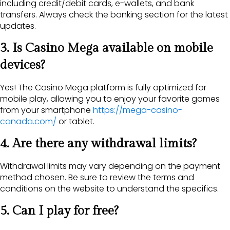
including credit/debit cards, e-wallets, and bank
transfers. Always check the banking section for the latest
updates.
3. Is Casino Mega available on mobile
devices?
Yes! The Casino Mega platform is fully optimized for
mobile play, allowing you to enjoy your favorite games
from your smartphone
https://mega-casino-
canada.com/
or tablet.
4. Are there any withdrawal limits?
Withdrawal limits may vary depending on the payment
method chosen. Be sure to review the terms and
conditions on the website to understand the specifics.
5. Can I play for free?