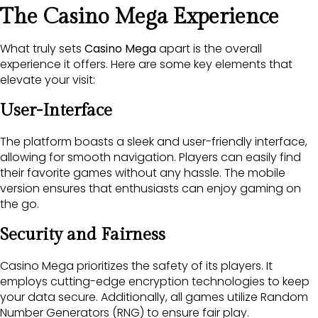
The Casino Mega Experience
What truly sets
Casino Mega
apart is the overall
experience it offers. Here are some key elements that
elevate your visit:
User-Interface
The platform boasts a sleek and user-friendly interface,
allowing for smooth navigation. Players can easily find
their favorite games without any hassle. The mobile
version ensures that enthusiasts can enjoy gaming on
the go.
Security and Fairness
Casino Mega prioritizes the safety of its players. It
employs cutting-edge encryption technologies to keep
your data secure. Additionally, all games utilize Random
Number Generators (RNG) to ensure fair play.