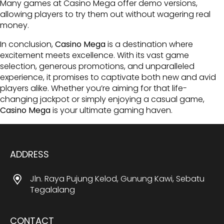
Many games at Casino Mega offer demo versions,
allowing players to try them out without wagering real
money.
In conclusion,
Casino Mega
is a destination where
excitement meets excellence. With its vast game
selection, generous promotions, and unparalleled
experience, it promises to captivate both new and avid
players alike. Whether you’re aiming for that life-
changing jackpot or simply enjoying a casual game,
Casino Mega
is your ultimate gaming haven.
ADDRESS
Jln. Raya Pujung Kelod, Gunung Kawi, Sebatu
Tegalalang
CONTACT