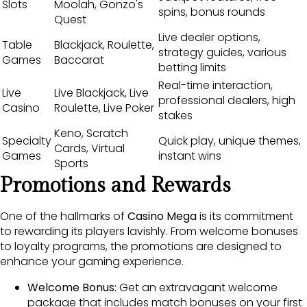
Slots
Moolah, Gonzo's
spins, bonus rounds
Quest
Live dealer options,
Table
Blackjack, Roulette,
strategy guides, various
Games
Baccarat
betting limits
Real-time interaction,
Live
Live Blackjack, Live
professional dealers, high
Casino
Roulette, Live Poker
stakes
Keno, Scratch
Specialty
Quick play, unique themes,
Cards, Virtual
Games
instant wins
Sports
Promotions and Rewards
One of the hallmarks of
Casino Mega
is its commitment
to rewarding its players lavishly. From welcome bonuses
to loyalty programs, the promotions are designed to
enhance your gaming experience.
Welcome Bonus:
Get an extravagant welcome
package that includes match bonuses on your first