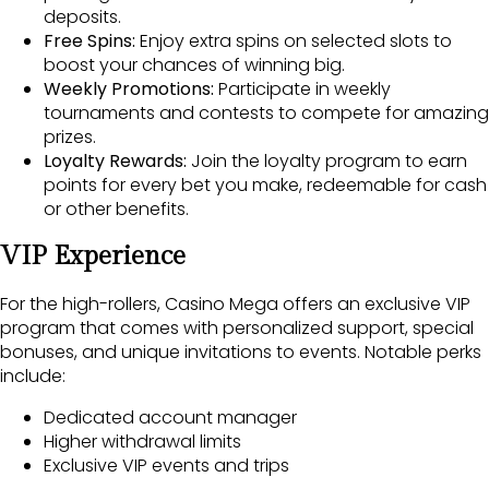
deposits.
Free Spins:
Enjoy extra spins on selected slots to
boost your chances of winning big.
Weekly Promotions:
Participate in weekly
tournaments and contests to compete for amazing
prizes.
Loyalty Rewards:
Join the loyalty program to earn
points for every bet you make, redeemable for cash
or other benefits.
VIP Experience
For the high-rollers, Casino Mega offers an exclusive VIP
program that comes with personalized support, special
bonuses, and unique invitations to events. Notable perks
include:
Dedicated account manager
Higher withdrawal limits
Exclusive VIP events and trips