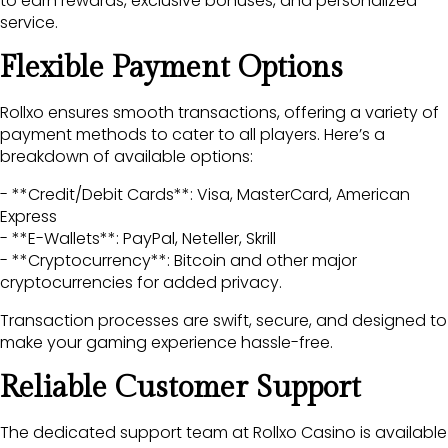
to earn rewards, exclusive bonuses, and personalized
service.
Flexible Payment Options
Rollxo ensures smooth transactions, offering a variety of
payment methods to cater to all players. Here’s a
breakdown of available options:
- **Credit/Debit Cards**: Visa, MasterCard, American
Express
- **E-Wallets**: PayPal, Neteller, Skrill
- **Cryptocurrency**: Bitcoin and other major
cryptocurrencies for added privacy.
Transaction processes are swift, secure, and designed to
make your gaming experience hassle-free.
Reliable Customer Support
The dedicated support team at Rollxo Casino is available