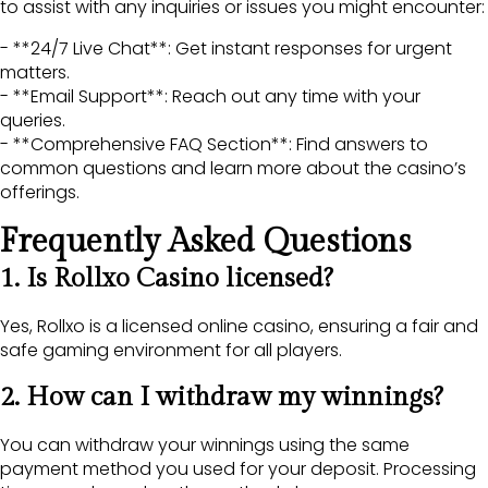
to assist with any inquiries or issues you might encounter:
- **24/7 Live Chat**: Get instant responses for urgent
matters.
- **Email Support**: Reach out any time with your
queries.
- **Comprehensive FAQ Section**: Find answers to
common questions and learn more about the casino’s
offerings.
Frequently Asked Questions
1. Is Rollxo Casino licensed?
Yes, Rollxo is a licensed online casino, ensuring a fair and
safe gaming environment for all players.
2. How can I withdraw my winnings?
You can withdraw your winnings using the same
payment method you used for your deposit. Processing