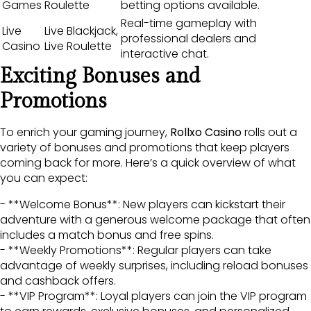
Games
Roulette
betting options available.
Real-time gameplay with
Live
Live Blackjack,
professional dealers and
Casino
Live Roulette
interactive chat.
Exciting Bonuses and
Promotions
To enrich your gaming journey,
Rollxo Casino
rolls out a
variety of bonuses and promotions that keep players
coming back for more. Here’s a quick overview of what
you can expect:
- **Welcome Bonus**: New players can kickstart their
adventure with a generous welcome package that often
includes a match bonus and free spins.
- **Weekly Promotions**: Regular players can take
advantage of weekly surprises, including reload bonuses
and cashback offers.
- **VIP Program**: Loyal players can join the VIP program