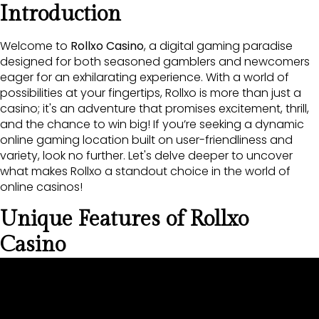
Introduction
Welcome to
Rollxo Casino
, a digital gaming paradise
designed for both seasoned gamblers and newcomers
eager for an exhilarating experience. With a world of
possibilities at your fingertips, Rollxo is more than just a
casino; it's an adventure that promises excitement, thrill,
and the chance to win big! If you’re seeking a dynamic
online gaming location built on user-friendliness and
variety, look no further. Let's delve deeper to uncover
what makes Rollxo a standout choice in the world of
online casinos!
Unique Features of Rollxo
Casino