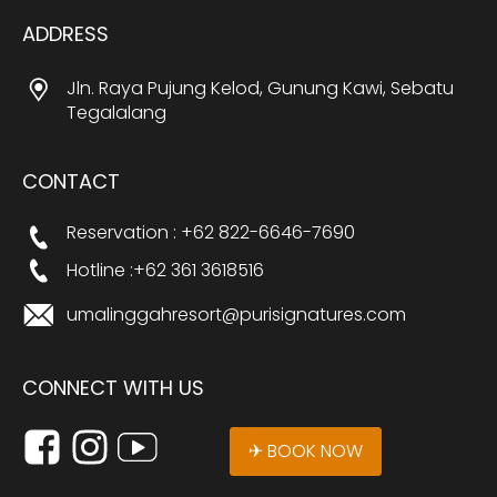
ADDRESS
Jln. Raya Pujung Kelod, Gunung Kawi, Sebatu
Tegalalang
CONTACT
Reservation : +62 822-6646-7690
Hotline :+62 361 3618516
umalinggahresort@purisignatures.com
CONNECT WITH US
✈ BOOK NOW