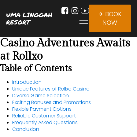
✈ BOOK
UMA LINGGAH
RESORT
NOW
Casino Adventures Awaits
at Rollxo
Table of Contents
Introduction
Unique Features of Rollxo Casino
Diverse Game Selection
Exciting Bonuses and Promotions
Flexible Payment Options
Reliable Customer Support
Frequently Asked Questions
Conclusion