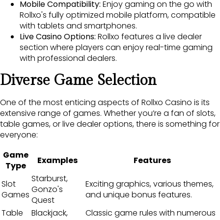
Mobile Compatibility:
Enjoy gaming on the go with
Rollxo's fully optimized mobile platform, compatible
with tablets and smartphones.
Live Casino Options:
Rollxo features a live dealer
section where players can enjoy real-time gaming
with professional dealers.
Diverse Game Selection
One of the most enticing aspects of Rollxo Casino is its
extensive range of games. Whether you’re a fan of slots,
table games, or live dealer options, there is something for
everyone:
Game
Examples
Features
Type
Starburst,
Slot
Exciting graphics, various themes,
Gonzo's
Games
and unique bonus features.
Quest
Table
Blackjack,
Classic game rules with numerous