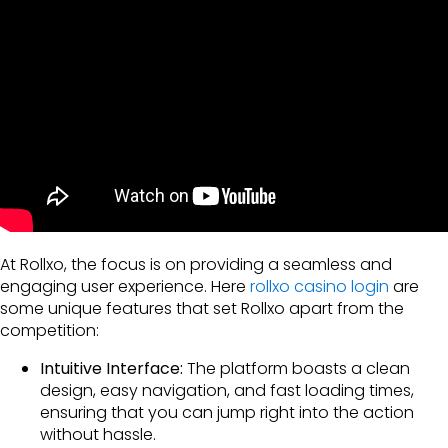
At Rollxo, the focus is on providing a seamless and
engaging user experience. Here
rollxo casino login
are
some unique features that set Rollxo apart from the
competition:
Intuitive Interface:
The platform boasts a clean
design, easy navigation, and fast loading times,
ensuring that you can jump right into the action
without hassle.