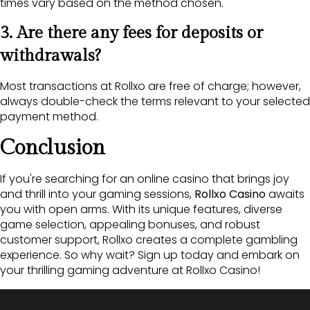
times vary based on the method chosen.
3. Are there any fees for deposits or
withdrawals?
Most transactions at Rollxo are free of charge; however,
always double-check the terms relevant to your selected
payment method.
Conclusion
If you're searching for an online casino that brings joy
and thrill into your gaming sessions,
Rollxo Casino
awaits
you with open arms. With its unique features, diverse
game selection, appealing bonuses, and robust
customer support, Rollxo creates a complete gambling
experience. So why wait? Sign up today and embark on
your thrilling gaming adventure at Rollxo Casino!