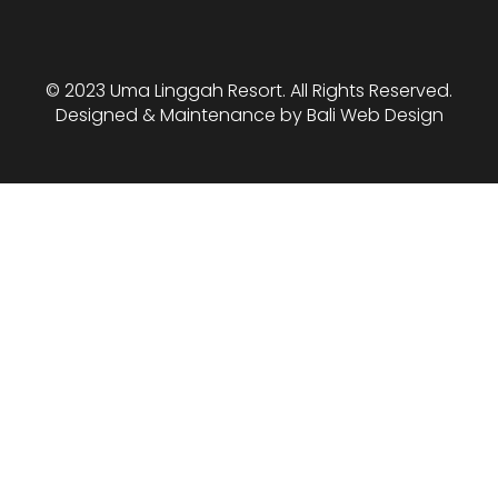
© 2023 Uma Linggah Resort. All Rights Reserved.
Designed & Maintenance by
Bali Web Design