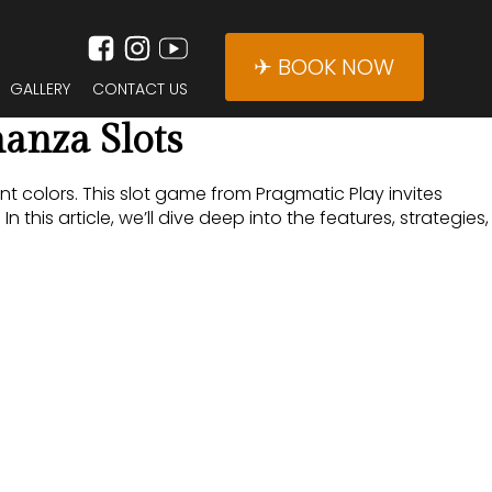
✈ BOOK NOW
GALLERY
CONTACT US
anza Slots
t colors. This slot game from Pragmatic Play invites
his article, we’ll dive deep into the features, strategies,