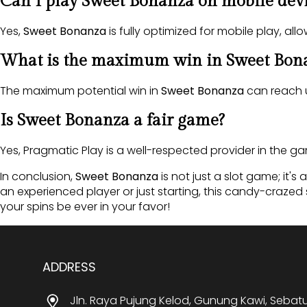
Can I play Sweet Bonanza on mobile devi
Yes,
Sweet Bonanza
is fully optimized for mobile play, a
What is the maximum win in Sweet Bon
The maximum potential win in
Sweet Bonanza
can reach up
Is Sweet Bonanza a fair game?
Yes, Pragmatic Play is a well-respected provider in the ga
In conclusion,
Sweet Bonanza
is not just a slot game; it'
an experienced player or just starting, this candy-crazed
your spins be ever in your favor!
ADDRESS
Jln. Raya Pujung Kelod, Gunung Kawi, Sebat