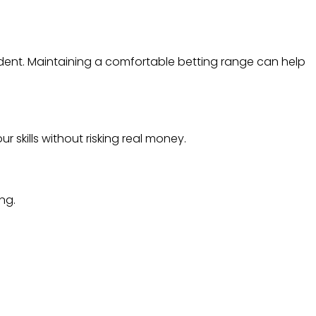
ident. Maintaining a comfortable betting range can help
 skills without risking real money.
ng.