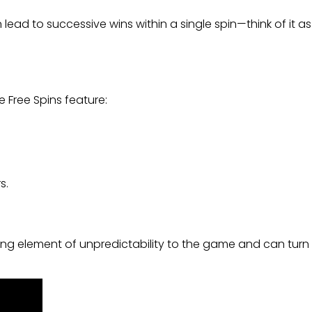
ead to successive wins within a single spin—think of it as
e Free Spins feature:
s.
illing element of unpredictability to the game and can turn