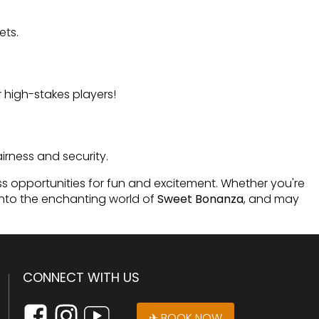
ets.
r high-stakes players!
irness and security.
less opportunities for fun and excitement. Whether you're
 into the enchanting world of
Sweet Bonanza
, and may
CONNECT WITH US
✈ BOOK NOW