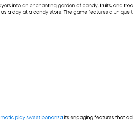
layers into an enchanting garden of candy, fruits, and tr
as a day at a candy store. The game features a unique t
matic play sweet bonanza
its engaging features that ad