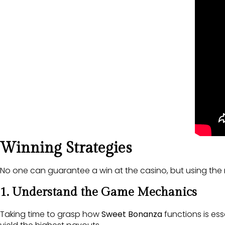
Winning Strategies
No one can guarantee a win at the casino, but using the r
1. Understand the Game Mechanics
Taking time to grasp how
Sweet Bonanza
functions is es