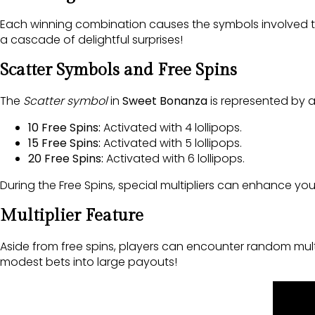
Each winning combination causes the symbols involved to d
a cascade of delightful surprises!
Scatter Symbols and Free Spins
The
Scatter symbol
in
Sweet Bonanza
is represented by a 
10 Free Spins:
Activated with 4 lollipops.
15 Free Spins:
Activated with 5 lollipops.
20 Free Spins:
Activated with 6 lollipops.
During the Free Spins, special multipliers can enhance you
Multiplier Feature
Aside from free spins, players can encounter random mult
modest bets into large payouts!