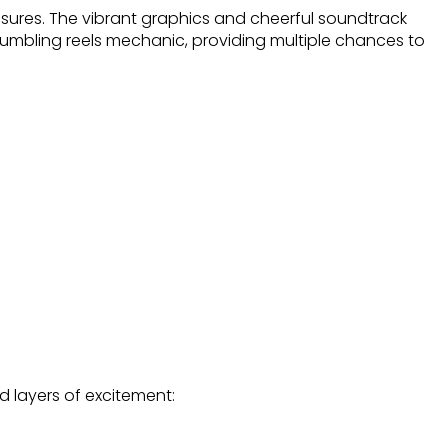
easures. The vibrant graphics and cheerful soundtrack
umbling reels mechanic, providing multiple chances to
d layers of excitement: