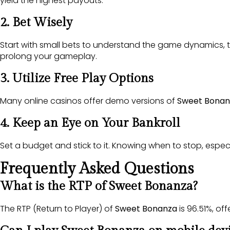
yield the highest payouts.
2. Bet Wisely
Start with small bets to understand the game dynamics, 
prolong your gameplay.
3. Utilize Free Play Options
Many online casinos offer demo versions of
Sweet Bonan
4. Keep an Eye on Your Bankroll
Set a budget and stick to it. Knowing when to stop, especial
Frequently Asked Questions
What is the RTP of Sweet Bonanza?
The RTP (Return to Player) of
Sweet Bonanza
is 96.51%, off