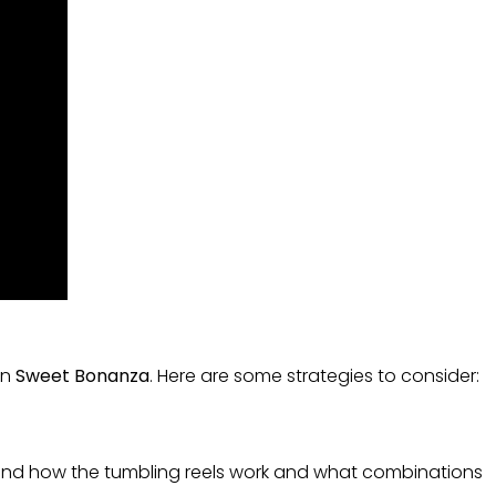
in
Sweet Bonanza
. Here are some strategies to consider:
rstand how the tumbling reels work and what combinations