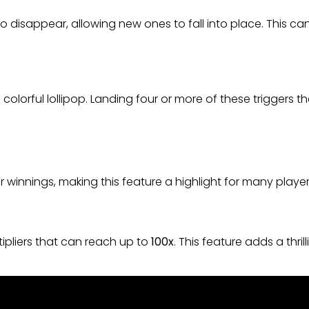
isappear, allowing new ones to fall into place. This can l
colorful lollipop. Landing four or more of these triggers th
r winnings, making this feature a highlight for many player
ipliers that can reach up to
100x
. This feature adds a thr