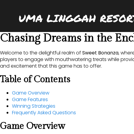
UMA LINGGAH RESOR
Chasing Dreams in the Enc
Welcome to the delightful realm of
Sweet Bonanza
, wher
players to engage with mouthwatering treats while providing
and excitement that this game has to offer.
Table of Contents
Game Overview
Game Features
Winning Strategies
Frequently Asked Questions
Game Overview