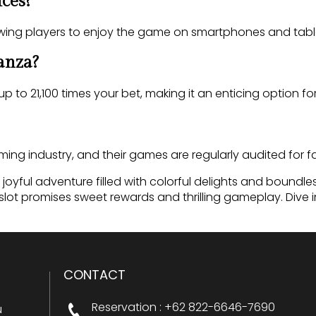
ces?
llowing players to enjoy the game on smartphones and tabl
anza?
 to 21,100 times your bet, making it an enticing option fo
ming industry, and their games are regularly audited for fa
s a joyful adventure filled with colorful delights and bound
 slot promises sweet rewards and thrilling gameplay. Dive
CONTACT
Reservation : +62 822-6646-7690
u