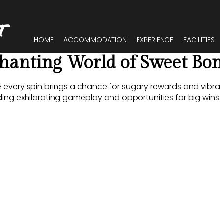
T
HOME
ACCOMMODATION
EXPERIENCE
FACILITIES
hanting World of Sweet Bon
e every spin brings a chance for sugary rewards and vibran
 exhilarating gameplay and opportunities for big wins. In t