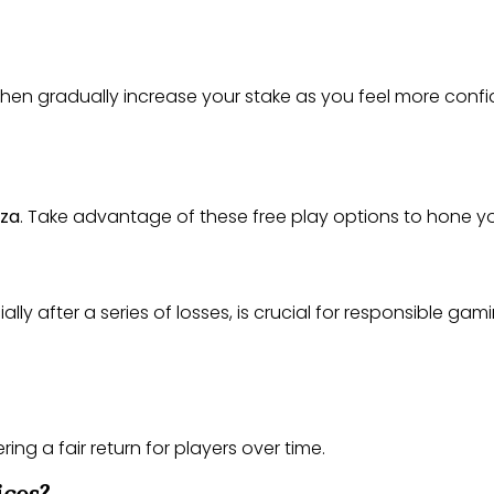
then gradually increase your stake as you feel more conf
za
. Take advantage of these free play options to hone your
ly after a series of losses, is crucial for responsible gami
ering a fair return for players over time.