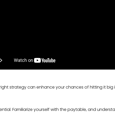
ight strategy can enhance your chances of hitting it big 
sential. Familiarize yourself with the paytable, and unde