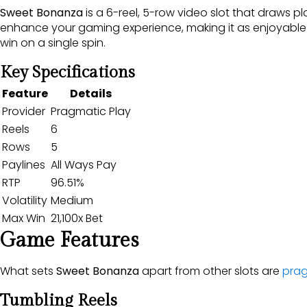
Sweet Bonanza
is a 6-reel, 5-row video slot that draws p
enhance your gaming experience, making it as enjoyable 
win on a single spin.
Key Specifications
Feature
Details
Provider
Pragmatic Play
Reels
6
Rows
5
Paylines
All Ways Pay
RTP
96.51%
Volatility
Medium
Max Win
21,100x Bet
Game Features
What sets
Sweet Bonanza
apart from other slots are
prag
Tumbling Reels