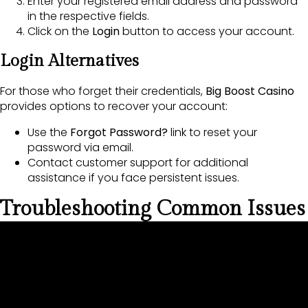
Enter your registered email address and password
in the respective fields.
Click on the
Login
button to access your account.
Login Alternatives
For those who forget their credentials,
Big Boost Casino
provides options to recover your account:
Use the
Forgot Password?
link to reset your
password via email.
Contact customer support for additional
assistance if you face persistent issues.
Troubleshooting Common Issues