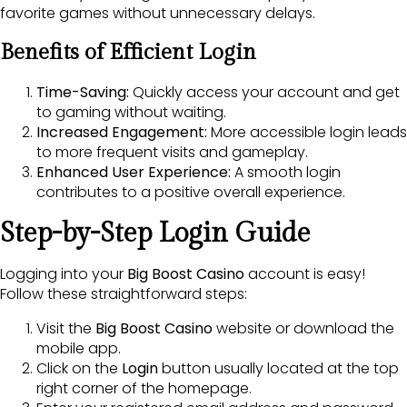
favorite games without unnecessary delays.
Benefits of Efficient Login
Time-Saving:
Quickly access your account and get
to gaming without waiting.
Increased Engagement:
More accessible login leads
to more frequent visits and gameplay.
Enhanced User Experience:
A smooth login
contributes to a positive overall experience.
Step-by-Step Login Guide
Logging into your
Big Boost Casino
account is easy!
Follow these straightforward steps:
Visit the
Big Boost Casino
website or download the
mobile app.
Click on the
Login
button usually located at the top
right corner of the homepage.