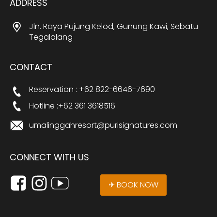
ADDRESS
Jln. Raya Pujung Kelod, Gunung Kawi, Sebatu
Tegalalang
CONTACT
Reservation : +62 822-6646-7690
Hotline :+62 361 3618516
umalinggahresort@purisignatures.com
CONNECT WITH US
✈ BOOK NOW