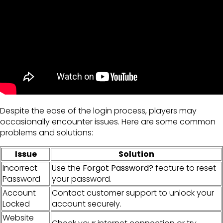
Despite the ease of the login process, players may
occasionally encounter issues. Here are some common
problems and solutions:
Issue
Solution
Incorrect
Use the
Forgot Password?
feature to reset
Password
your password.
Account
Contact customer support to unlock your
Locked
account securely.
Website