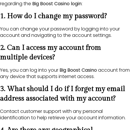
regarding the
Big Boost Casino login
:
1. How do I change my password?
You can change your password by logging into your
account and navigating to the account settings.
2. Can I access my account from
multiple devices?
Yes, you can log into your
Big Boost Casino
account from
any device that supports internet access.
3. What should I do if I forget my email
address associated with my account?
Contact customer support with any personal
identification to help retrieve your account information.