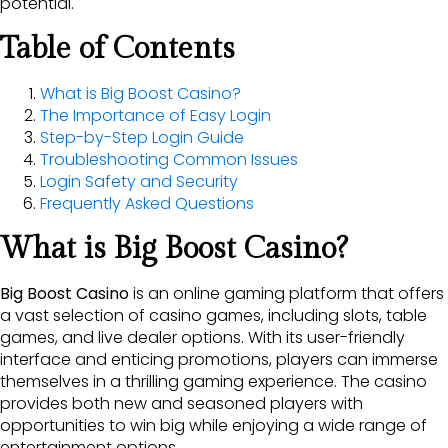
potential.
Table of Contents
What is Big Boost Casino?
The Importance of Easy Login
Step-by-Step Login Guide
Troubleshooting Common Issues
Login Safety and Security
Frequently Asked Questions
What is Big Boost Casino?
Big Boost Casino
is an online gaming platform that offers
a vast selection of casino games, including slots, table
games, and live dealer options. With its user-friendly
interface and enticing promotions, players can immerse
themselves in a thrilling gaming experience. The casino
provides both new and seasoned players with
opportunities to win big while enjoying a wide range of
entertainment options.