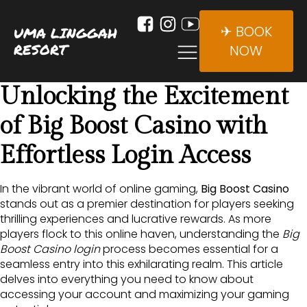
✈ BOOK
UMA LINGGAH
RESORT
NOW
Unlocking the Excitement
of Big Boost Casino with
Effortless Login Access
In the vibrant world of online gaming,
Big Boost Casino
stands out as a premier destination for players seeking
thrilling experiences and lucrative rewards. As more
players flock to this online haven, understanding the
Big
Boost Casino login
process becomes essential for a
seamless entry into this exhilarating realm. This article
delves into everything you need to know about
accessing your account and maximizing your gaming