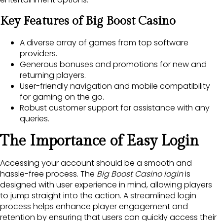
Key Features of Big Boost Casino
A diverse array of games from top software
providers.
Generous bonuses and promotions for new and
returning players.
User-friendly navigation and mobile compatibility
for gaming on the go.
Robust customer support for assistance with any
queries.
The Importance of Easy Login
Accessing your account should be a smooth and
hassle-free process. The
Big Boost Casino login
is
designed with user experience in mind, allowing players
to jump straight into the action. A streamlined login
process helps enhance player engagement and
retention by ensuring that users can quickly access their