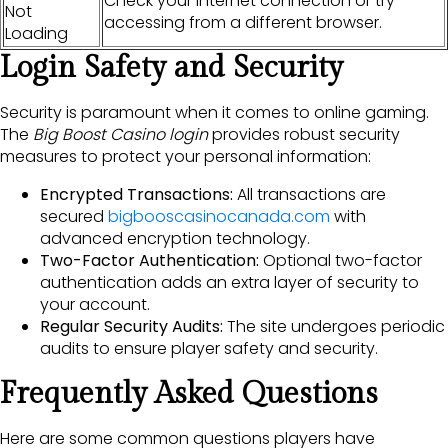
Check your internet connection or try
Not
accessing from a different browser.
Loading
Login Safety and Security
Security is paramount when it comes to online gaming.
The
Big Boost Casino login
provides robust security
measures to protect your personal information:
Encrypted Transactions:
All transactions are
secured
bigbooscasinocanada.com
with
advanced encryption technology.
Two-Factor Authentication:
Optional two-factor
authentication adds an extra layer of security to
your account.
Regular Security Audits:
The site undergoes periodic
audits to ensure player safety and security.
Frequently Asked Questions
Here are some common questions players have