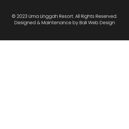
© 2023 Uma Linggah Resort. All Rights Reserved.
Designed & Maintenance by
Bali Web Design