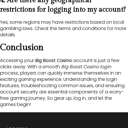
4. Are there any geographical
restrictions for logging into my account?
Yes, some regions may have restrictions based on local
gambling laws. Check the terms and conditions for more
details.
Conclusion
Accessing your
Big Boost Casino
account is just a few
clicks away. With a smooth
Big Boost Casino login
process, players can quickly immerse themselves in an
exciting gaming experience. Understanding the login
features, troubleshooting common issues, and ensuring
account security are essential components of a worry-
free gaming journey. So gear up, log in, and let the
games begin!