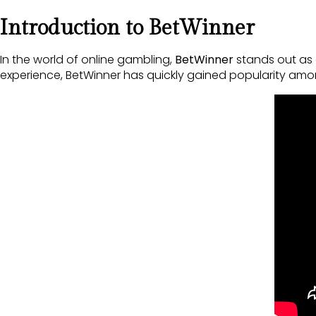
Introduction to BetWinner
In the world of online gambling,
BetWinner
stands out as 
experience, BetWinner has quickly gained popularity among