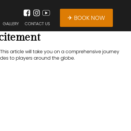
✈ BOOK NOW
GALLERY
CONTACT US
citement
 This article will take you on a comprehensive journey
vides to players around the globe.