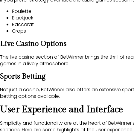
Roulette
Blackjack
Baccarat
Craps
Live Casino Options
The live casino section of BetWinner brings the thrill of re
games in a lively atmosphere.
Sports Betting
Not just a casino, BetWinner also offers an extensive spo
betting options available.
User Experience and Interface
Simplicity and functionality are at the heart of BetWinner'
sections. Here are some highlights of the user experience: