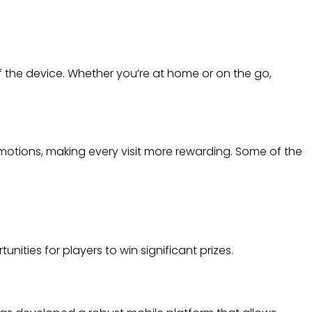
 the device. Whether you’re at home or on the go,
motions, making every visit more rewarding. Some of the
ities for players to win significant prizes.