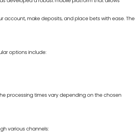
as developed a robust mobile platform that allows
your account, make deposits, and place bets with ease. The
ar options include:
 The processing times vary depending on the chosen
ugh various channels: