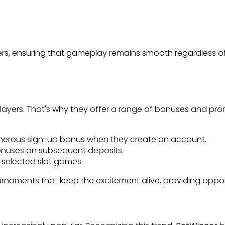
ers, ensuring that gameplay remains smooth regardless of
layers. That's why they offer a range of bonuses and pro
nerous sign-up bonus when they create an account.
bonuses on subsequent deposits.
 selected slot games.
naments that keep the excitement alive, providing opportun