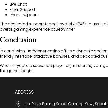
Live Chat
Email Support
Phone Support
The dedicated support team is available 24/7 to assist p
overall gaming experience at BetWinner.
Conclusion
In conclusion,
BetWinner casino
offers a dynamic and eng
friendly interface, attractive bonuses, and dedicated cus
Whether you're a seasoned player or just starting your ga
the games begin!
ADDRESS
Jln. Raya Pujung Kelod, Gunung Kawi, Sebat