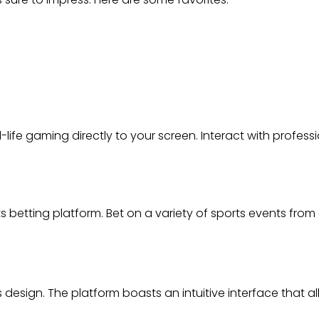
al-life gaming directly to your screen. Interact with profess
rts betting platform. Bet on a variety of sports events f
s design. The platform boasts an intuitive interface that a