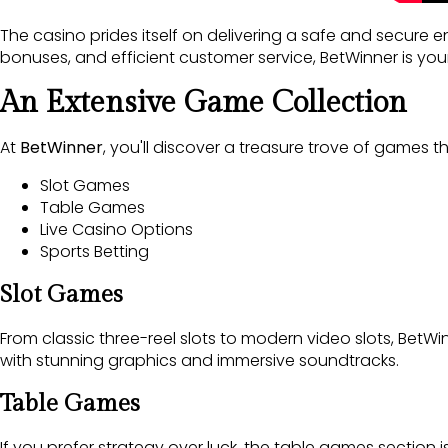
The casino prides itself on delivering a safe and secure 
bonuses, and efficient customer service, BetWinner is your
An Extensive Game Collection
At
BetWinner
, you'll discover a treasure trove of games th
Slot Games
Table Games
Live Casino Options
Sports Betting
Slot Games
From classic three-reel slots to modern video slots, Bet
with stunning graphics and immersive soundtracks.
Table Games
If you prefer strategy over luck, the table games section i