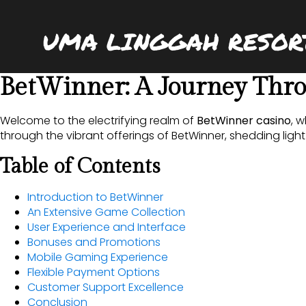
UMA LINGGAH RESOR
BetWinner: A Journey Thro
Welcome to the electrifying realm of
BetWinner casino
, 
through the vibrant offerings of BetWinner, shedding light
Table of Contents
Introduction to BetWinner
An Extensive Game Collection
User Experience and Interface
Bonuses and Promotions
Mobile Gaming Experience
Flexible Payment Options
Customer Support Excellence
Conclusion