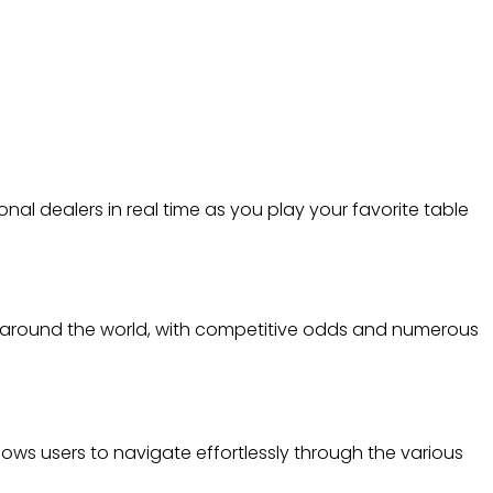
ional dealers in real time as you play your favorite table
rom around the world, with competitive odds and numerous
llows users to navigate effortlessly through the various