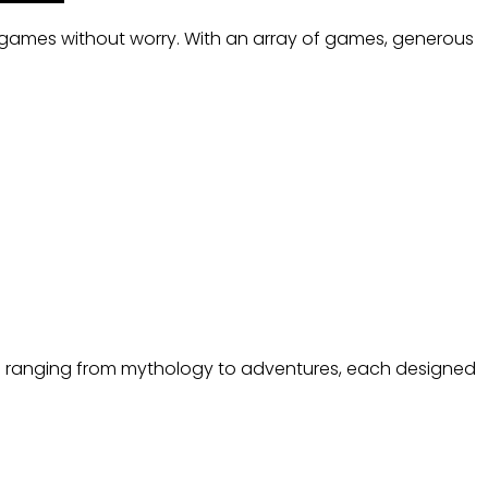
te games without worry. With an array of games, generous
mes ranging from mythology to adventures, each designed