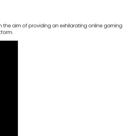
 the aim of providing an exhilarating online gaming
tform.