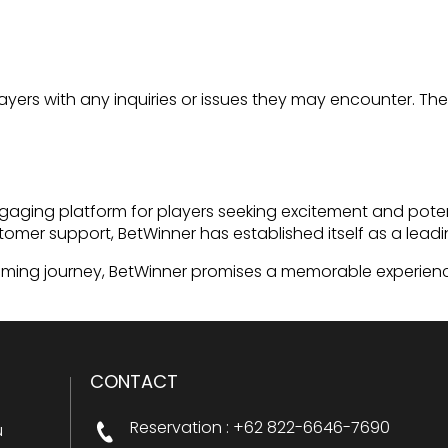
layers with any inquiries or issues they may encounter. 
aging platform for players seeking excitement and potent
tomer support, BetWinner has established itself as a leadi
ming journey, BetWinner promises a memorable experience f
CONTACT
Reservation : +62 822-6646-7690
u