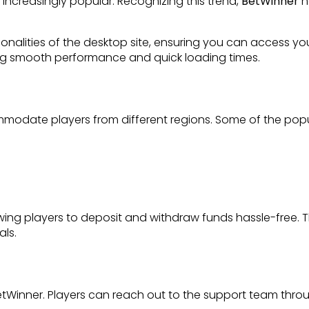
ncreasingly popular. Recognizing this trend,
BetWinner
h
tionalities of the desktop site, ensuring you can access 
ing smooth performance and quick loading times.
odate players from different regions. Some of the popul
ing players to deposit and withdraw funds hassle-free.
als.
 BetWinner. Players can reach out to the support team thro