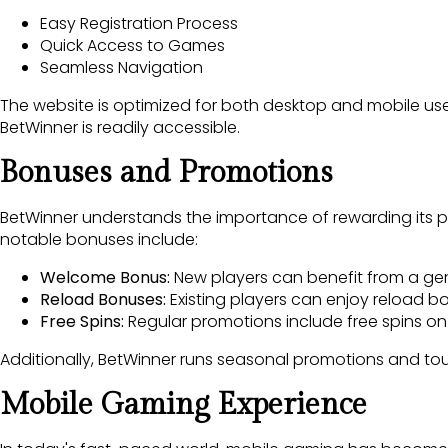
Easy Registration Process
Quick Access to Games
Seamless Navigation
The website is optimized for both desktop and mobile us
BetWinner is readily accessible.
Bonuses and Promotions
BetWinner understands the importance of rewarding its p
notable bonuses include:
Welcome Bonus:
New players can benefit from a ge
Reload Bonuses:
Existing players can enjoy reload 
Free Spins:
Regular promotions include free spins on
Additionally, BetWinner runs seasonal promotions and tour
Mobile Gaming Experience