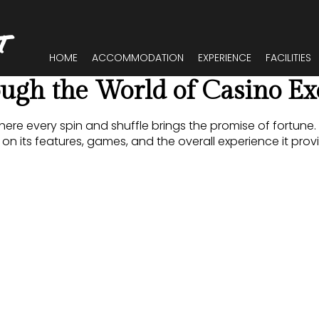
T
HOME
ACCOMMODATION
EXPERIENCE
FACILITIES
ugh the World of Casino Ex
where every spin and shuffle brings the promise of fortune.
 on its features, games, and the overall experience it pro