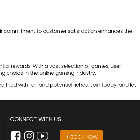
Their commitment to customer satisfaction enhances the
ial rewards. With a vast selection of games, user-
ng choice in the online gaming industry.
illed with fun and potential riches. Join today, and let
CONNECT WITH US
✈ BOOK NOW