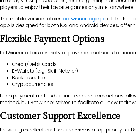
In today's fast-paced world, mobile gaming has become i
players to enjoy their favorite games anytime, anywhere.
The mobile version retains
betwinner login pk
all the func
app is designed for both iOS and Android devices, offer
Flexible Payment Options
BetWinner offers a variety of payment methods to accomm
Credit/Debit Cards
E-Wallets (e.g., Skrill, Neteller)
Bank Transfers
Cryptocurrencies
Each payment method ensures secure transactions, allow
method, but BetWinner strives to facilitate quick withdraw
Customer Support Excellence
Providing excellent customer service is a top priority for