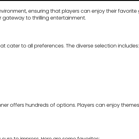
environment, ensuring that players can enjoy their favori
 gateway to thrilling entertainment.
at cater to all preferences. The diverse selection includes:
Winner offers hundreds of options. Players can enjoy the
s sure to impress. Here are some favorites: