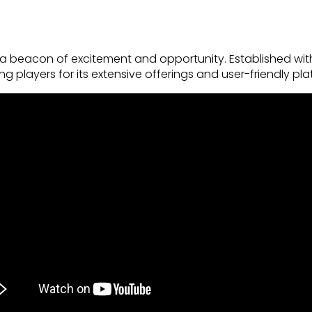
a beacon of excitement and opportunity. Established with
 players for its extensive offerings and user-friendly pla