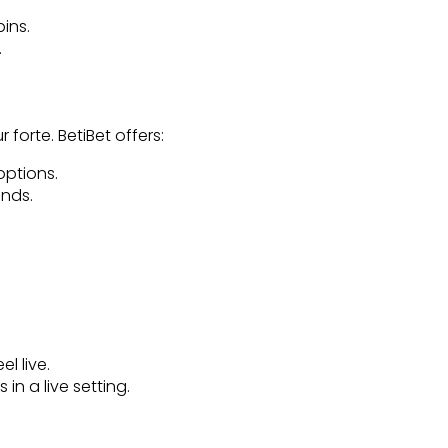
ins.
.
forte. BetiBet offers:
options.
ands.
l live.
in a live setting.