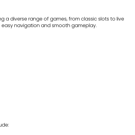
g a diverse range of games, from classic slots to live
ring easy navigation and smooth gameplay.
ude: