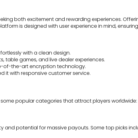
seeking both excitement and rewarding experiences. Offerin
 platform is designed with user experience in mind, ensu
rtlessly with a clean design.
, table games, and live dealer experiences.
e-of-the-art encryption technology.
 it with responsive customer service.
re some popular categories that attract players worldwide:
ity and potential for massive payouts. Some top picks incl