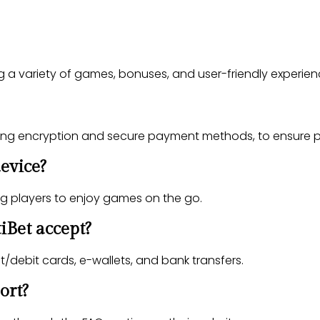
ng a variety of games, bonuses, and user-friendly experien
ing encryption and secure payment methods, to ensure pl
evice?
ing players to enjoy games on the go.
iBet accept?
t/debit cards, e-wallets, and bank transfers.
ort?