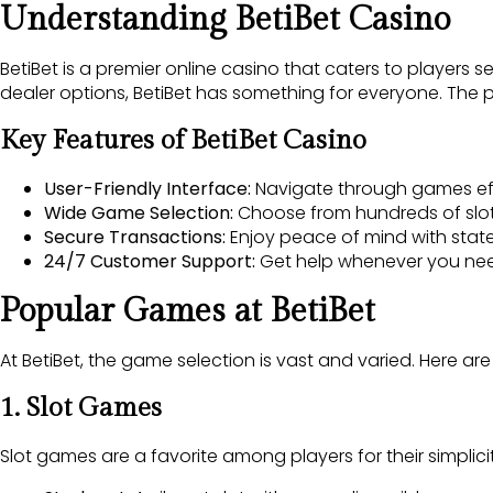
Understanding BetiBet Casino
BetiBet is a premier online casino that caters to players 
dealer options, BetiBet has something for everyone. The
Key Features of BetiBet Casino
User-Friendly Interface:
Navigate through games effo
Wide Game Selection:
Choose from hundreds of slots
Secure Transactions:
Enjoy peace of mind with stat
24/7 Customer Support:
Get help whenever you need
Popular Games at BetiBet
At BetiBet, the game selection is vast and varied. Here a
1. Slot Games
Slot games are a favorite among players for their simplic