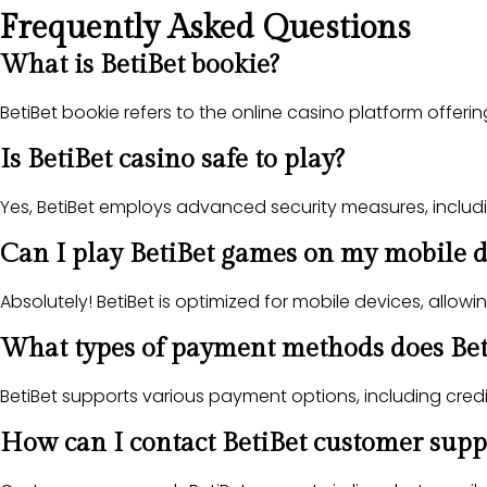
Frequently Asked Questions
What is BetiBet bookie?
BetiBet bookie refers to the online casino platform offeri
Is BetiBet casino safe to play?
Yes, BetiBet employs advanced security measures, includ
Can I play BetiBet games on my mobile d
Absolutely! BetiBet is optimized for mobile devices, allow
What types of payment methods does Bet
BetiBet supports various payment options, including credi
How can I contact BetiBet customer supp