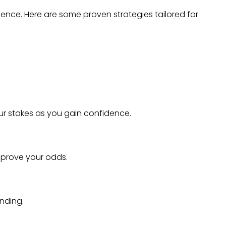
ience. Here are some proven strategies tailored for
our stakes as you gain confidence.
mprove your odds.
ending.