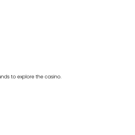
nds to explore the casino.