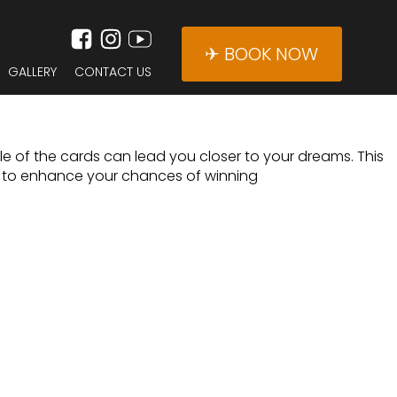
✈ BOOK NOW
GALLERY
CONTACT US
le of the cards can lead you closer to your dreams. This
ips to enhance your chances of winning