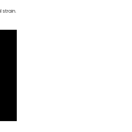
 strain.