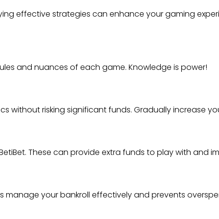
loying effective strategies can enhance your gaming exper
he rules and nuances of each game. Knowledge is power!
s without risking significant funds. Gradually increase y
tiBet. These can provide extra funds to play with and i
elps manage your bankroll effectively and prevents oversp