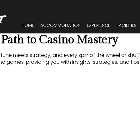
T
HOME
ACCOMMODATION
EXPERIENCE
FACILITIES
 Path to Casino Mastery
rtune meets strategy, and every spin of the wheel or shuff
ino games, providing you with insights, strategies, and t