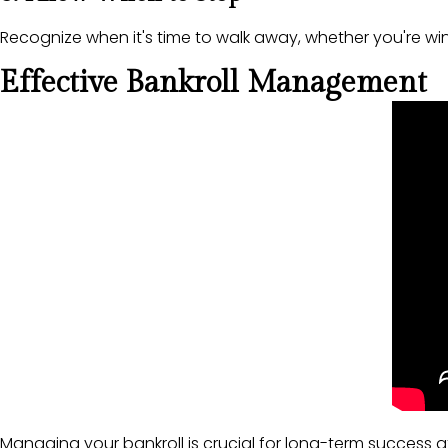
Recognize when it's time to walk away, whether you're winn
Effective Bankroll Management
Managing your bankroll is crucial for long-term success at