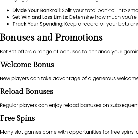
Divide Your Bankroll:
Split your total bankroll into sm
Set Win and Loss Limits:
Determine how much you're wi
Track Your Spending:
Keep a record of your bets and
Bonuses and Promotions
BetiBet offers a range of bonuses to enhance your gami
Welcome Bonus
New players can take advantage of a generous welcome bon
Reload Bonuses
Regular players can enjoy reload bonuses on subsequent
Free Spins
Many slot games come with opportunities for free spins, al