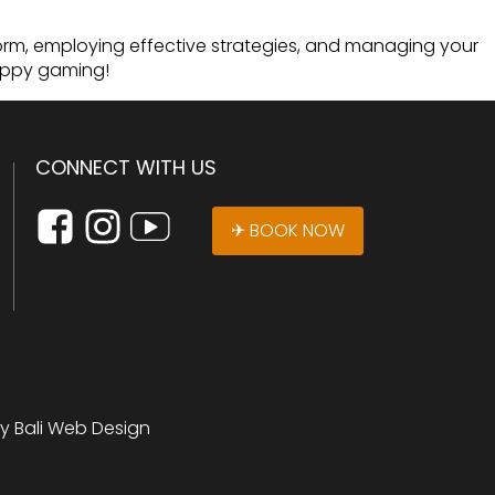
tform, employing effective strategies, and managing your
Happy gaming!
CONNECT WITH US
✈ BOOK NOW
by
Bali Web Design