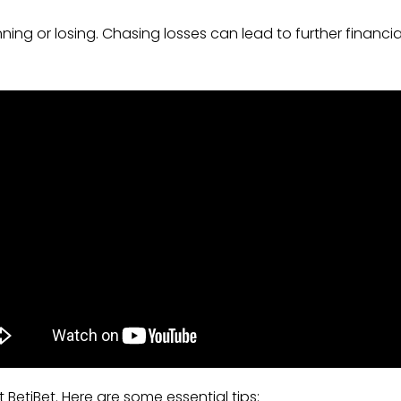
ing or losing. Chasing losses can lead to further financial
 BetiBet. Here are some essential tips: