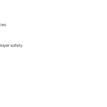
ces.
ayer safety.