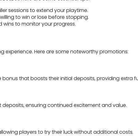
aller sessions to extend your playtime.
lling to win or lose before stopping.
 wins to monitor your progress.
ng experience. Here are some noteworthy promotions:
us that boosts their initial deposits, providing extra fu
 deposits, ensuring continued excitement and value.
lowing players to try their luck without additional costs.