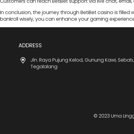
Customers can reach BetiBet support via live chat, email, 
In conclusion, the journey through BetiBet casino is fill
bankroll wisely, you can enhance your gaming experience
ADDRESS
Jln. Raya Pujung Kelod, Gunung Kawi, Sebat
Tegalalang
© 2023 Uma Lingg