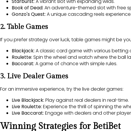
Starburst:
A vibrant slot with expanding wilds.
Book of Dead:
An adventure-themed slot with free sp
Gonzo's Quest:
A unique cascading reels experience
2. Table Games
If you prefer strategy over luck, table games might be your 
Blackjack:
A classic card game with various betting 
Roulette:
Spin the wheel and watch where the ball l
Baccarat:
A game of chance with simple rules.
3. Live Dealer Games
For an immersive experience, try the live dealer games:
Live Blackjack:
Play against real dealers in real-time.
Live Roulette:
Experience the thrill of spinning the whee
Live Baccarat:
Engage with dealers and other players 
Winning Strategies for BetiBet