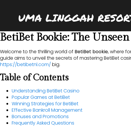
UMA LINGGAH RESOR
BetiBet Bookie: The Unseen
Welcome to the thrilling world of
BetiBet bookie
, where fo
guide aims to unveil the secrets of mastering BetiBet cas
https://betibetnl.com/
big.
Table of Contents
Understanding BetiBet Casino
Popular Games at BetiBet
Winning Strategies for BetiBet
Effective Bankroll Management
Bonuses and Promotions
Frequently Asked Questions