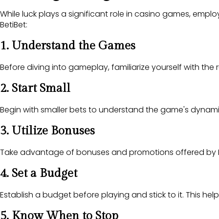
While luck plays a significant role in casino games, emp
BetiBet:
1. Understand the Games
Before diving into gameplay, familiarize yourself with t
2. Start Small
Begin with smaller bets to understand the game's dynamic
3. Utilize Bonuses
Take advantage of bonuses and promotions offered by Be
4. Set a Budget
Establish a budget before playing and stick to it. This h
5. Know When to Stop