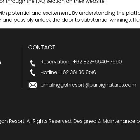
or through the FAQ section on their website.
ed with potential and excitement. By understanding the pla
 and possibly unlock the door to substantial winnings. 
CONTACT
Reservation : +62 822-6646-7690
u
Hotline :+62 361 3618516
umalinggahresort@purisignatures.com
ah Resort. All Rights Reserved. Designed & Maintenance 