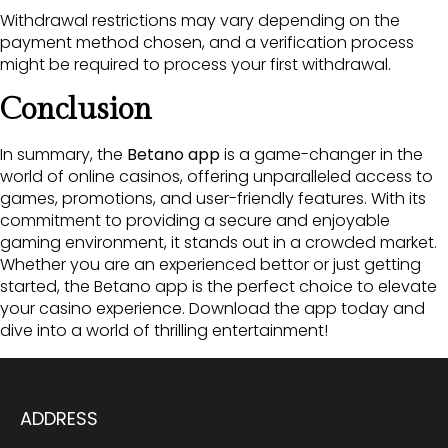
Withdrawal restrictions may vary depending on the
payment method chosen, and a verification process
might be required to process your first withdrawal.
Conclusion
In summary, the
Betano app
is a game-changer in the
world of online casinos, offering unparalleled access to
games, promotions, and user-friendly features. With its
commitment to providing a secure and enjoyable
gaming environment, it stands out in a crowded market.
Whether you are an experienced bettor or just getting
started, the Betano app is the perfect choice to elevate
your casino experience. Download the app today and
dive into a world of thrilling entertainment!
ADDRESS