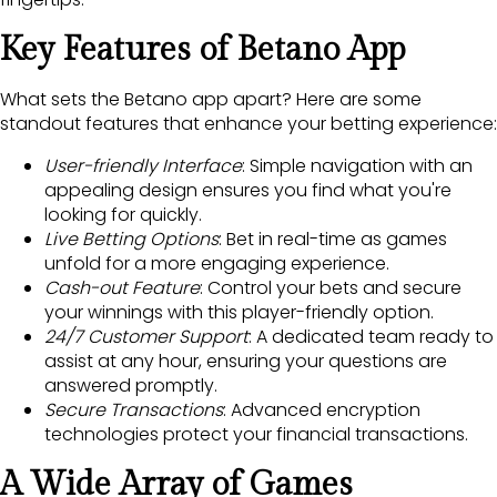
Key Features of Betano App
What sets the Betano app apart? Here are some
standout features that enhance your betting experience:
User-friendly Interface
: Simple navigation with an
appealing design ensures you find what you're
looking for quickly.
Live Betting Options
: Bet in real-time as games
unfold for a more engaging experience.
Cash-out Feature
: Control your bets and secure
your winnings with this player-friendly option.
24/7 Customer Support
: A dedicated team ready to
assist at any hour, ensuring your questions are
answered promptly.
Secure Transactions
: Advanced encryption
technologies protect your financial transactions.
A Wide Array of Games