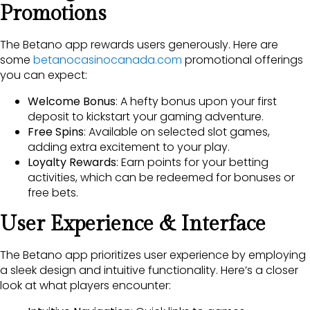
Promotions
The Betano app rewards users generously. Here are
some
betanocasinocanada.com
promotional offerings
you can expect:
Welcome Bonus
: A hefty bonus upon your first
deposit to kickstart your gaming adventure.
Free Spins
: Available on selected slot games,
adding extra excitement to your play.
Loyalty Rewards
: Earn points for your betting
activities, which can be redeemed for bonuses or
free bets.
User Experience & Interface
The Betano app prioritizes user experience by employing
a sleek design and intuitive functionality. Here’s a closer
look at what players encounter: