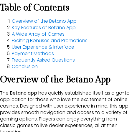
Table of Contents
Overview of the Betano App
Key Features of Betano App
A Wide Array of Games
Exciting Bonuses and Promotions
User Experience & Interface
Payment Methods
Frequently Asked Questions
Conclusion
Overview of the Betano App
The
Betano app
has quickly established itself as a go-to
application for those who love the excitement of online
casinos. Designed with user experience in mind, this app
provides smooth navigation and access to a variety of
gaming options. Players can enjoy everything from
classic games to live dealer experiences, all at their
fingertips.