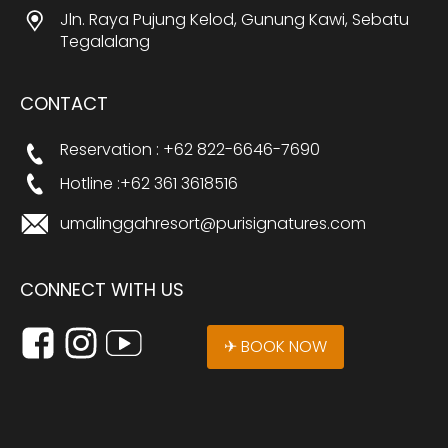
Jln. Raya Pujung Kelod, Gunung Kawi, Sebatu
Tegalalang
CONTACT
Reservation : +62 822-6646-7690
Hotline :+62 361 3618516
umalinggahresort@purisignatures.com
CONNECT WITH US
✈ BOOK NOW