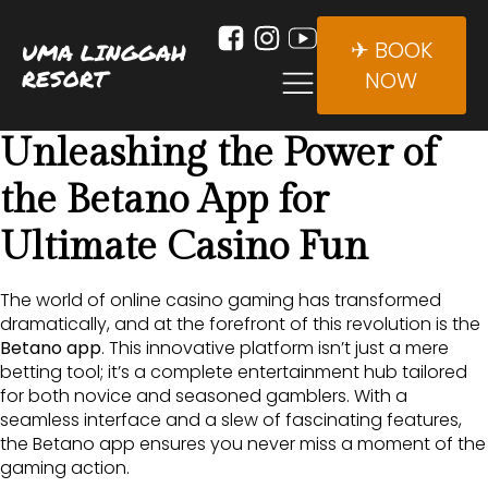
✈ BOOK
UMA LINGGAH
RESORT
NOW
Unleashing the Power of
the Betano App for
Ultimate Casino Fun
The world of online casino gaming has transformed
dramatically, and at the forefront of this revolution is the
Betano app
. This innovative platform isn’t just a mere
betting tool; it’s a complete entertainment hub tailored
for both novice and seasoned gamblers. With a
seamless interface and a slew of fascinating features,
the Betano app ensures you never miss a moment of the
gaming action.