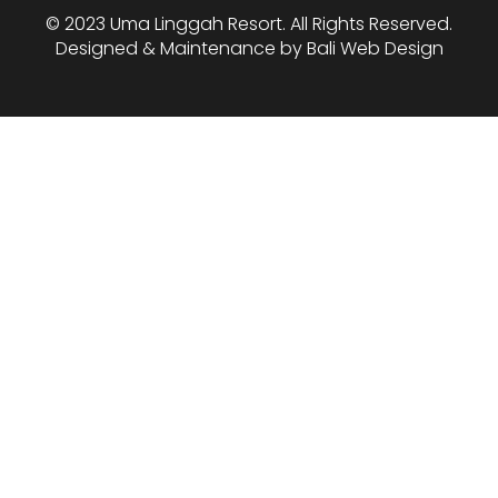
© 2023 Uma Linggah Resort. All Rights Reserved.
Designed & Maintenance by
Bali Web Design