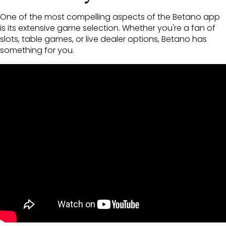
One of the most compelling aspects of the Betano app
is its extensive game selection. Whether you're a fan of
slots, table games, or live dealer options, Betano has
something for you.