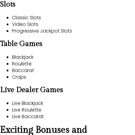
Slots
Classic Slots
Video Slots
Progressive Jackpot Slots
Table Games
Blackjack
Roulette
Baccarat
Craps
Live Dealer Games
Live Blackjack
Live Roulette
Live Baccarat
Exciting Bonuses and