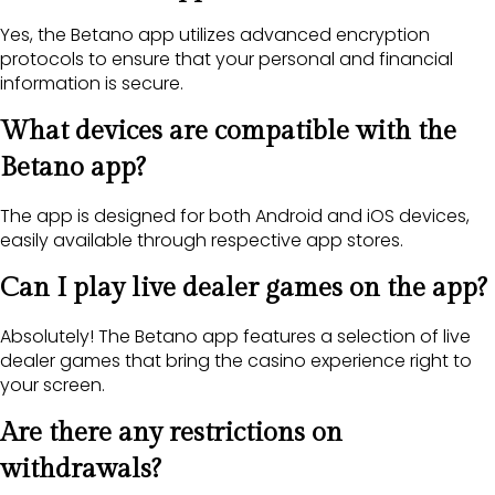
Yes, the Betano app utilizes advanced encryption
protocols to ensure that your personal and financial
information is secure.
What devices are compatible with the
Betano app?
The app is designed for both Android and iOS devices,
easily available through respective app stores.
Can I play live dealer games on the app?
Absolutely! The Betano app features a selection of live
dealer games that bring the casino experience right to
your screen.
Are there any restrictions on
withdrawals?