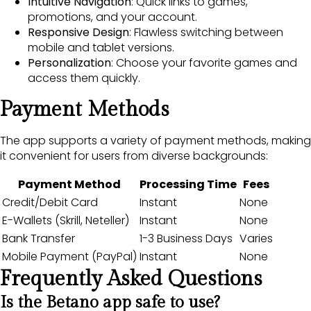
Intuitive Navigation
: Quick links to games,
promotions, and your account.
Responsive Design
: Flawless switching between
mobile and tablet versions.
Personalization
: Choose your favorite games and
access them quickly.
Payment Methods
The app supports a variety of payment methods, making
it convenient for users from diverse backgrounds:
Payment Method
Processing Time
Fees
Credit/Debit Card
Instant
None
E-Wallets (Skrill, Neteller)
Instant
None
Bank Transfer
1-3 Business Days
Varies
Mobile Payment (PayPal)
Instant
None
Frequently Asked Questions
Is the Betano app safe to use?