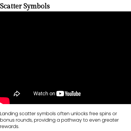
Scatter Symbols
Landing scatter symbols often unlocks free spins or
bonus rounds, providing a pathway to even greater
rewards.