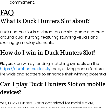
commitment.
FAQ
What is Duck Hunters Slot about?
Duck Hunters Slot is a vibrant online slot game centered
around duck hunting, featuring stunning visuals and
exciting gameplay elements.
How do I win in Duck Hunters Slot?
Players can win by landing matching symbols on the
https://duckhuntersslot.uk/
reels, utilizing bonus features
like wilds and scatters to enhance their winning potential.
Can I play Duck Hunters Slot on mobile
devices?
Yes, Duck Hunters Slot is optimized for mobile play,