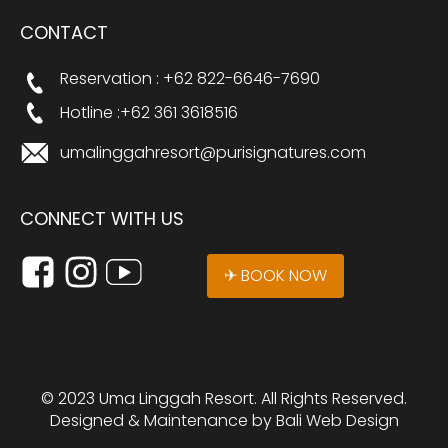
CONTACT
Reservation : +62 822-6646-7690
Hotline :+62 361 3618516
umalinggahresort@purisignatures.com
CONNECT WITH US
✈ BOOK NOW
© 2023 Uma Linggah Resort. All Rights Reserved.
Designed & Maintenance by
Bali Web Design