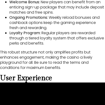
Welcome Bonus:
New players can benefit from an
enticing sign-up package that may include deposit
matches and free spins.
Ongoing Promotions:
Weekly reload bonuses and
cashback options keep the gaming experience
fresh and rewarding.
Loyalty Program:
Regular players are rewarded
through a tiered loyalty system that offers exclusive
perks and benefits.
This robust structure not only amplifies profits but
enhances engagement, making the casino a lively
playground for all. Be sure to read the terms and
conditions for maximum benefits.
User Experience