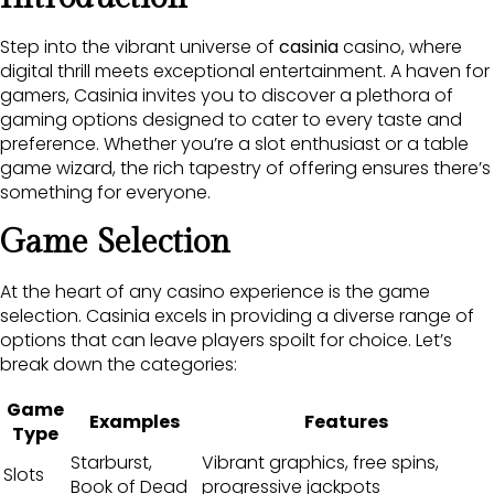
Step into the vibrant universe of
casinia
casino, where
digital thrill meets exceptional entertainment. A haven for
gamers, Casinia invites you to discover a plethora of
gaming options designed to cater to every taste and
preference. Whether you’re a slot enthusiast or a table
game wizard, the rich tapestry of offering ensures there’s
something for everyone.
Game Selection
At the heart of any casino experience is the game
selection. Casinia excels in providing a diverse range of
options that can leave players spoilt for choice. Let’s
break down the categories:
Game
Examples
Features
Type
Starburst,
Vibrant graphics, free spins,
Slots
Book of Dead
progressive jackpots