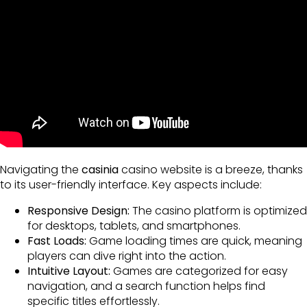
Navigating the
casinia
casino website is a breeze, thanks
to its user-friendly interface. Key aspects include:
Responsive Design:
The casino platform is optimized
for desktops, tablets, and smartphones.
Fast Loads:
Game loading times are quick, meaning
players can dive right into the action.
Intuitive Layout:
Games are categorized for easy
navigation, and a search function helps find
specific titles effortlessly.