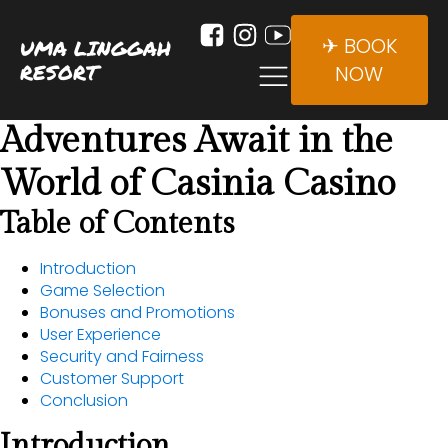
✈ BOOK
UMA LINGGAH
RESORT
NOW
Adventures Await in the
World of Casinia Casino
Table of Contents
Introduction
Game Selection
Bonuses and Promotions
User Experience
Security and Fairness
Customer Support
Conclusion
Introduction