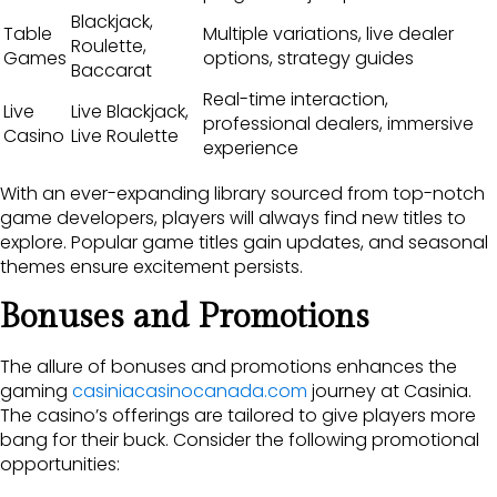
Blackjack,
Table
Multiple variations, live dealer
Roulette,
Games
options, strategy guides
Baccarat
Real-time interaction,
Live
Live Blackjack,
professional dealers, immersive
Casino
Live Roulette
experience
With an ever-expanding library sourced from top-notch
game developers, players will always find new titles to
explore. Popular game titles gain updates, and seasonal
themes ensure excitement persists.
Bonuses and Promotions
The allure of bonuses and promotions enhances the
gaming
casiniacasinocanada.com
journey at Casinia.
The casino’s offerings are tailored to give players more
bang for their buck. Consider the following promotional
opportunities: