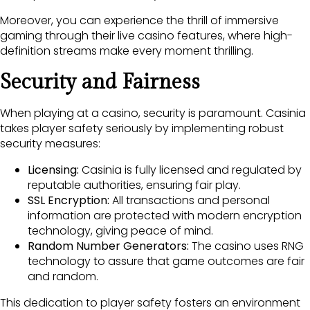
Moreover, you can experience the thrill of immersive
gaming through their live casino features, where high-
definition streams make every moment thrilling.
Security and Fairness
When playing at a casino, security is paramount. Casinia
takes player safety seriously by implementing robust
security measures:
Licensing:
Casinia is fully licensed and regulated by
reputable authorities, ensuring fair play.
SSL Encryption:
All transactions and personal
information are protected with modern encryption
technology, giving peace of mind.
Random Number Generators:
The casino uses RNG
technology to assure that game outcomes are fair
and random.
This dedication to player safety fosters an environment