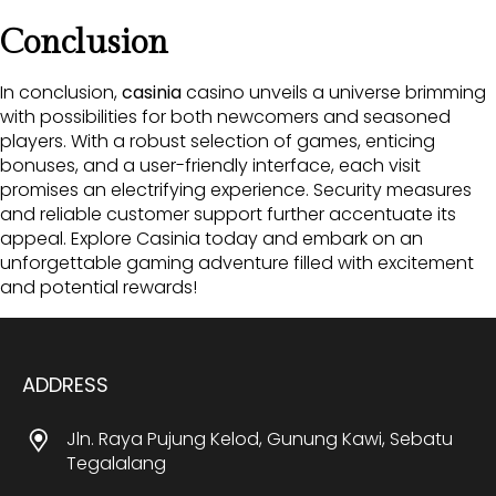
Conclusion
In conclusion,
casinia
casino unveils a universe brimming
with possibilities for both newcomers and seasoned
players. With a robust selection of games, enticing
bonuses, and a user-friendly interface, each visit
promises an electrifying experience. Security measures
and reliable customer support further accentuate its
appeal. Explore Casinia today and embark on an
unforgettable gaming adventure filled with excitement
and potential rewards!
ADDRESS
Jln. Raya Pujung Kelod, Gunung Kawi, Sebatu
Tegalalang