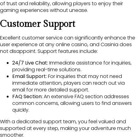
of trust and reliability, allowing players to enjoy their
gaming experiences without unease.
Customer Support
Excellent customer service can significantly enhance the
user experience at any online casino, and Casinia does
not disappoint. Support features include:
24/7 Live Chat:
Immediate assistance for inquiries,
providing real-time solutions.
Email Support:
For inquiries that may not need
immediate attention, players can reach out via
email for more detailed support.
FAQ Section:
An extensive FAQ section addresses
common concerns, allowing users to find answers
quickly.
With a dedicated support team, you feel valued and
supported at every step, making your adventure much
smoother.