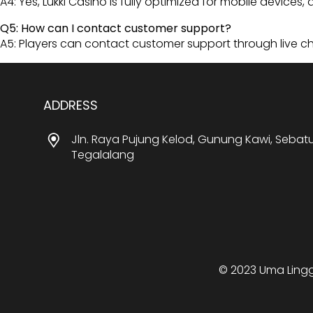
A4: Yes, Lukki Casino is fully optimized for mobile devices
Q5: How can I contact customer support?
A5: Players can contact customer support through live cha
ADDRESS
Jln. Raya Pujung Kelod, Gunung Kawi, Sebat
Tegalalang
© 2023 Uma Lingg