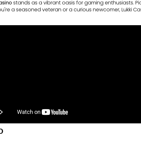
casino
stands as a vibrant oasis for gaming enthusiasts. P
you're a seasoned veteran or a curious newcomer, Lukki Cas
o