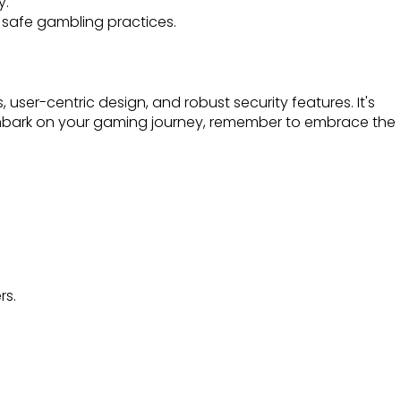
y.
g safe gambling practices.
user-centric design, and robust security features. It's
ou embark on your gaming journey, remember to embrace the
rs.