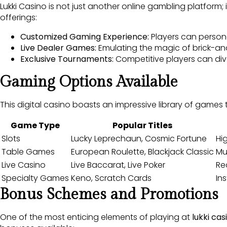
Lukki Casino is not just another online gambling platform;
offerings:
Customized Gaming Experience:
Players can person
Live Dealer Games:
Emulating the magic of brick-and-
Exclusive Tournaments:
Competitive players can dive
Gaming Options Available
This digital casino boasts an impressive library of games 
Game Type
Popular Titles
Slots
Lucky Leprechaun, Cosmic Fortune
Hi
Table Games
European Roulette, Blackjack Classic
Mu
Live Casino
Live Baccarat, Live Poker
Re
Specialty Games
Keno, Scratch Cards
In
Bonus Schemes and Promotions
One of the most enticing elements of playing at
lukki cas