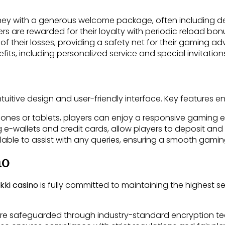
urney with a generous welcome package, often including d
ers are rewarded for their loyalty with periodic reload bonu
f their losses, providing a safety net for their gaming ad
its, including personalized service and special invitations
 intuitive design and user-friendly interface. Key features 
nes or tablets, players can enjoy a responsive gaming e
 e-wallets and credit cards, allow players to deposit and 
ilable to assist with any queries, ensuring a smooth gami
no
ukki casino
is fully committed to maintaining the highest s
are safeguarded through industry-standard encryption t