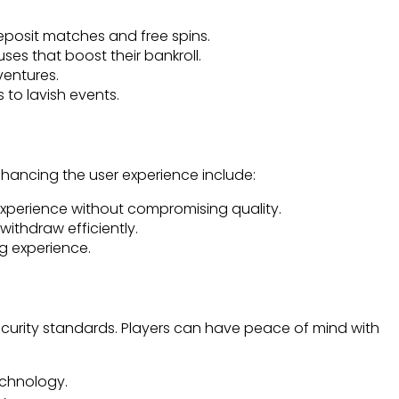
eposit matches and free spins.
ses that boost their bankroll.
ventures.
 to lavish events.
enhancing the user experience include:
xperience without compromising quality.
withdraw efficiently.
ng experience.
ecurity standards. Players can have peace of mind with
echnology.