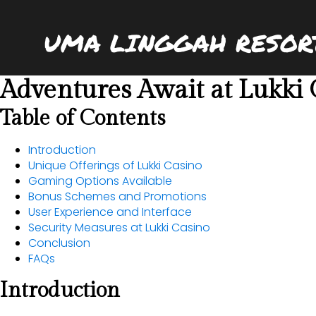
UMA LINGGAH RESOR
Adventures Await at Lukki 
Table of Contents
Introduction
Unique Offerings of Lukki Casino
Gaming Options Available
Bonus Schemes and Promotions
User Experience and Interface
Security Measures at Lukki Casino
Conclusion
FAQs
Introduction