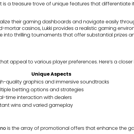
 it is a treasure trove of unique features that differentia
alize their gaming dashboards and navigate easily throu
mortar casinos, Lukki provides a realistic gaming environ
 into thrilling tournaments that offer substantial prizes 
that appeal to various player preferences. Here’s a closer
Unique Aspects
gh-quality graphics and immersive soundtracks
ltiple betting options and strategies
al-time interaction with dealers
stant wins and varied gameplay
ino
is the array of promotional offers that enhance the g