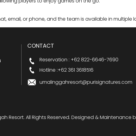
, allowing players to enjoy games on the go.
t, email, or phone, and the team is available in multiple
CONTACT
Reservation : +62 822-6646-7690
u
Hotline :+62 361 3618516
umalinggahresort@purisignatures.com
ah Resort. All Rights Reserved. Designed & Maintenance 