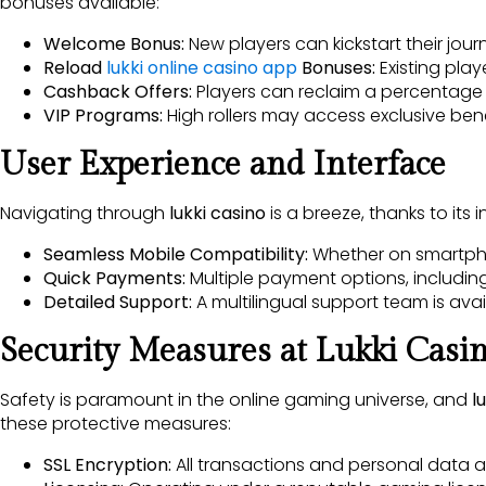
bonuses available:
Welcome Bonus:
New players can kickstart their jo
Reload
lukki online casino app
Bonuses:
Existing play
Cashback Offers:
Players can reclaim a percentage o
VIP Programs:
High rollers may access exclusive benef
User Experience and Interface
Navigating through
lukki casino
is a breeze, thanks to its
Seamless Mobile Compatibility:
Whether on smartpho
Quick Payments:
Multiple payment options, including
Detailed Support:
A multilingual support team is ava
Security Measures at Lukki Casi
Safety is paramount in the online gaming universe, and
l
these protective measures:
SSL Encryption:
All transactions and personal data 