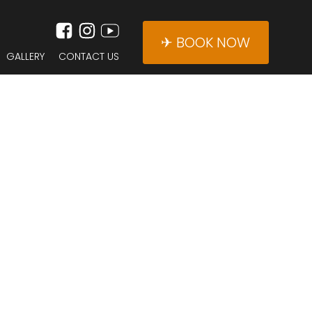
✈ BOOK NOW
GALLERY
CONTACT US