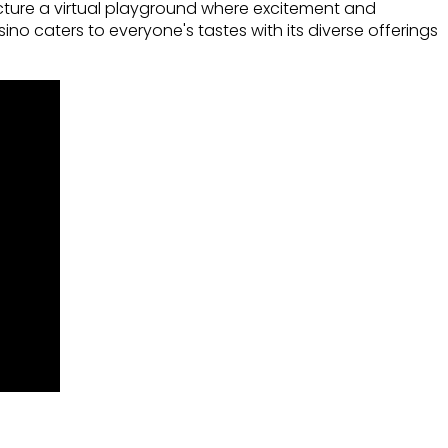
icture a virtual playground where excitement and
ino caters to everyone's tastes with its diverse offerings