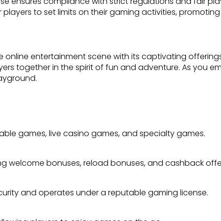
 ensures compliance with strict regulations and fair pla
layers to set limits on their gaming activities, promotin
nline entertainment scene with its captivating offerings, 
players together in the spirit of fun and adventure. As y
layground.
s, table games, live casino games, and specialty games.
uding welcome bonuses, reload bonuses, and cashback offe
ecurity and operates under a reputable gaming license.