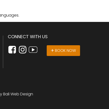
 languages.
CONNECT WITH US
✈ BOOK NOW
by
Bali Web Design