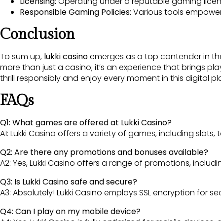
Licensing:
Operating under a reputable gaming license
Responsible Gaming Policies:
Various tools empower p
Conclusion
To sum up,
lukki casino
emerges as a top contender in the o
more than just a casino; it’s an experience that brings 
thrill responsibly and enjoy every moment in this digital p
FAQs
Q1: What games are offered at Lukki Casino?
A1: Lukki Casino offers a variety of games, including slot
Q2: Are there any promotions and bonuses available?
A2: Yes, Lukki Casino offers a range of promotions, incl
Q3: Is Lukki Casino safe and secure?
A3: Absolutely! Lukki Casino employs SSL encryption for s
Q4: Can I play on my mobile device?