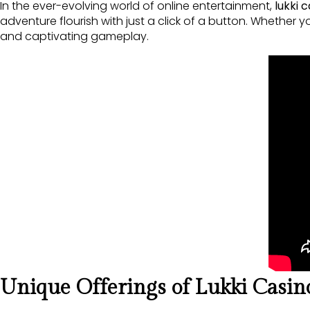
In the ever-evolving world of online entertainment,
lukki 
adventure flourish with just a click of a button. Whether 
and captivating gameplay.
Unique Offerings of Lukki Casin