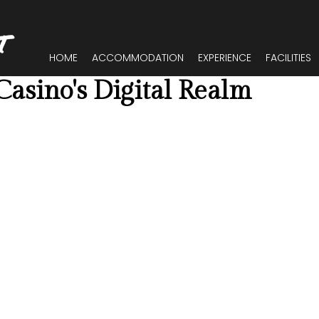
T
HOME
ACCOMMODATION
EXPERIENCE
FACILITIES
Casino's Digital Realm