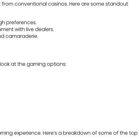
te it from conventional casinos. Here are some standout
gh preferences.
ment with live dealers.
and camaraderie.
 look at the gaming options:
aming experience. Here’s a breakdown of some of the top