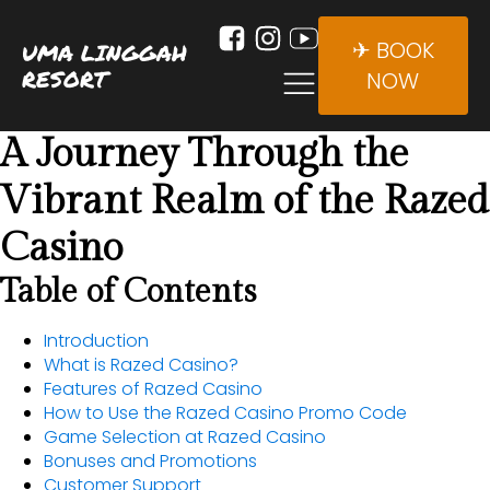
✈ BOOK
UMA LINGGAH
RESORT
NOW
A Journey Through the
Vibrant Realm of the Razed
Casino
Table of Contents
Introduction
What is Razed Casino?
Features of Razed Casino
How to Use the Razed Casino Promo Code
Game Selection at Razed Casino
Bonuses and Promotions
Customer Support