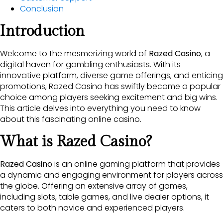
Conclusion
Introduction
Welcome to the mesmerizing world of
Razed Casino
, a
digital haven for gambling enthusiasts. With its
innovative platform, diverse game offerings, and enticing
promotions, Razed Casino has swiftly become a popular
choice among players seeking excitement and big wins.
This article delves into everything you need to know
about this fascinating online casino.
What is Razed Casino?
Razed Casino
is an online gaming platform that provides
a dynamic and engaging environment for players across
the globe. Offering an extensive array of games,
including slots, table games, and live dealer options, it
caters to both novice and experienced players.