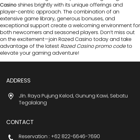
Casino
shines brightly with its unique offerings and
player-centric approach. The combination of an
extensive game library, generous bonuses, and
exceptional support create a welcoming environment for
both newcomers and seasoned players. Don’t miss out
on the excitement—join Razed Casino today and take
advantage of the latest
Razed Casino promo code
to
elevate your gaming adventure!
ADDRESS
Jln. Raya Pujung Kelod, Gunung Kawi, Sebatu
Tegalalang
CONTACT
Reservation : +62 822-6646-7690