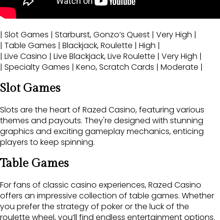
| Slot Games | Starburst, Gonzo’s Quest | Very High |
| Table Games | Blackjack, Roulette | High |
| Live Casino | Live Blackjack, Live Roulette | Very High |
| Specialty Games | Keno, Scratch Cards | Moderate |
Slot Games
Slots are the heart of Razed Casino, featuring various
themes and payouts. They're designed with stunning
graphics and exciting gameplay mechanics, enticing
players to keep spinning.
Table Games
For fans of classic casino experiences, Razed Casino
offers an impressive collection of table games. Whether
you prefer the strategy of poker or the luck of the
roulette wheel, you’ll find endless entertainment options.