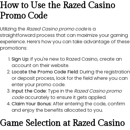
How to Use the Razed Casino
Promo Code
Utilizing the
Razed Casino promo code
is a
straightforward process that can maximize your gaming
experience. Here’s how you can take advantage of these
promotions:
Sign Up:
If you're new to Razed Casino, create an
account on their website.
Locate the Promo Code Field:
During the registration
or deposit process, look for the field where you can
enter your promo code.
Input the Code:
Type in the
Razed Casino promo
code
accurately to ensure it gets applied.
Claim Your Bonus:
After entering the code, confirm
and enjoy the benefits allocated to you.
Game Selection at Razed Casino