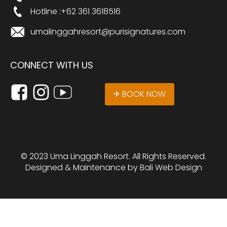
Hotline :+62 361 3618516
umalinggahresort@purisignatures.com
CONNECT WITH US
✈ BOOK NOW
© 2023 Uma Linggah Resort. All Rights Reserved.
Designed & Maintenance by
Bali Web Design