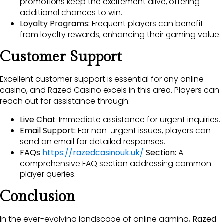
promotions keep the excitement alive, offering
additional chances to win.
Loyalty Programs:
Frequent players can benefit
from loyalty rewards, enhancing their gaming value.
Customer Support
Excellent customer support is essential for any online
casino, and Razed Casino excels in this area. Players can
reach out for assistance through:
Live Chat:
Immediate assistance for urgent inquiries.
Email Support:
For non-urgent issues, players can
send an email for detailed responses.
FAQs
https://razedcasinouk.uk/
Section:
A
comprehensive FAQ section addressing common
player queries.
Conclusion
In the ever-evolving landscape of online gaming,
Razed