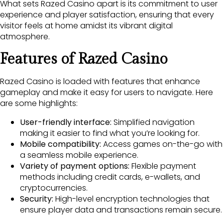
What sets Razed Casino apart is its commitment to user
experience and player satisfaction, ensuring that every
visitor feels at home amidst its vibrant digital
atmosphere.
Features of Razed Casino
Razed Casino is loaded with features that enhance
gameplay and make it easy for users to navigate. Here
are some highlights:
User-friendly interface:
Simplified navigation
making it easier to find what you’re looking for.
Mobile compatibility:
Access games on-the-go with
a seamless mobile experience.
Variety of payment options:
Flexible payment
methods including credit cards, e-wallets, and
cryptocurrencies.
Security:
High-level encryption technologies that
ensure player data and transactions remain secure.