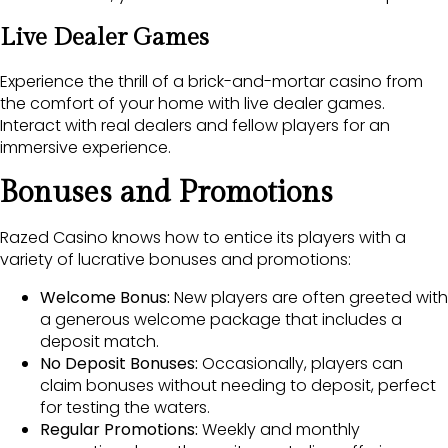
Live Dealer Games
Experience the thrill of a brick-and-mortar casino from
the comfort of your home with live dealer games.
Interact with real dealers and fellow players for an
immersive experience.
Bonuses and Promotions
Razed Casino knows how to entice its players with a
variety of lucrative bonuses and promotions:
Welcome Bonus:
New players are often greeted with
a generous welcome package that includes a
deposit match.
No Deposit Bonuses:
Occasionally, players can
claim bonuses without needing to deposit, perfect
for testing the waters.
Regular Promotions:
Weekly and monthly