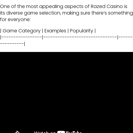
One of the most appealing aspects of Razed Casino is
its diverse game selection, making sure there’s something
for everyone:
| Game Category | Examples | Popularity |
|-----------------|-------------------------------|------
----------|