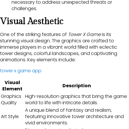
necessary to address unexpected threats or
challenges.
Visual Aesthetic
One of the striking features of
Tower X Game
is its
stunning visual design. The graphics are crafted to
immerse players in a vibrant world filled with eclectic
tower designs, colorful landscapes, and captivating
animations. Key elements include:
tower x game app
Visual
Description
Element
Graphics
High-resolution graphics that bring the game
Quality
world to life with intricate details.
A unique blend of fantasy and realism,
Art Style
featuring innovative tower architecture and
vivid environments.