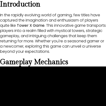
Introduction
In the rapidly evolving world of gaming, few titles have
captured the imagination and enthusiasm of players
quite like
Tower X Game
. This innovative game transports
players into a realm filled with mystical towers, strategic
gameplay, and intriguing challenges that keep them
returning for more. Whether you're a seasoned gamer or
a newcomer, exploring this game can unveil a universe
beyond your expectations.
Gameplay Mechanics