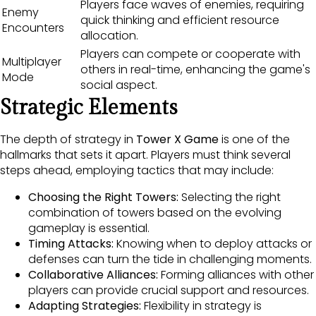
Players face waves of enemies, requiring
Enemy
quick thinking and efficient resource
Encounters
allocation.
Players can compete or cooperate with
Multiplayer
others in real-time, enhancing the game's
Mode
social aspect.
Strategic Elements
The depth of strategy in
Tower X Game
is one of the
hallmarks that sets it apart. Players must think several
steps ahead, employing tactics that may include:
Choosing the Right Towers:
Selecting the right
combination of towers based on the evolving
gameplay is essential.
Timing Attacks:
Knowing when to deploy attacks or
defenses can turn the tide in challenging moments.
Collaborative Alliances:
Forming alliances with other
players can provide crucial support and resources.
Adapting Strategies:
Flexibility in strategy is