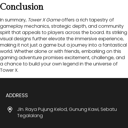
Conclusion
In summary,
Tower X Game
offers a rich tapestry of
gameplay mechanics, strategic depth, and community
spirit that appeals to players across the board. Its striking
visual designs further elevate the immersive experience,
making it not just a game but a journey into a fantastical
world. Whether alone or with friends, embarking on this
gaming adventure promises excitement, challenge, and
a chance to build your own legend in the universe of
Tower X.
ADDRESS
Jln. Raya Pujung Kelod, Gunung Kawi, Sebatu
Tegalalang