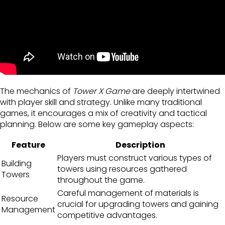
The mechanics of
Tower X Game
are deeply intertwined
with player skill and strategy. Unlike many traditional
games, it encourages a mix of creativity and tactical
planning. Below are some key gameplay aspects:
Feature
Description
Players must construct various types of
Building
towers using resources gathered
Towers
throughout the game.
Careful management of materials is
Resource
crucial for upgrading towers and gaining
Management
competitive advantages.