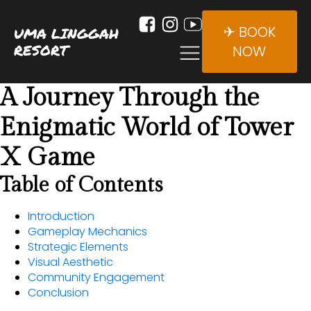
✈ BOOK
UMA LINGGAH
RESORT
NOW
A Journey Through the
Enigmatic World of Tower
X Game
Table of Contents
Introduction
Gameplay Mechanics
Strategic Elements
Visual Aesthetic
Community Engagement
Conclusion