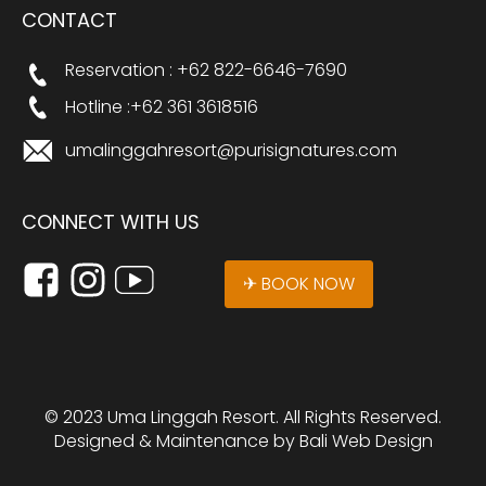
CONTACT
Reservation : +62 822-6646-7690
Hotline :+62 361 3618516
umalinggahresort@purisignatures.com
CONNECT WITH US
✈ BOOK NOW
© 2023 Uma Linggah Resort. All Rights Reserved.
Designed & Maintenance by
Bali Web Design