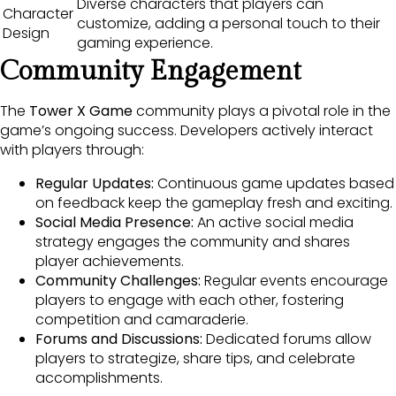
Diverse characters that players can
Character
customize, adding a personal touch to their
Design
gaming experience.
Community Engagement
The
Tower X Game
community plays a pivotal role in the
game’s ongoing success. Developers actively interact
with players through:
Regular Updates:
Continuous game updates based
on feedback keep the gameplay fresh and exciting.
Social Media Presence:
An active social media
strategy engages the community and shares
player achievements.
Community Challenges:
Regular events encourage
players to engage with each other, fostering
competition and camaraderie.
Forums and Discussions:
Dedicated forums allow
players to strategize, share tips, and celebrate
accomplishments.