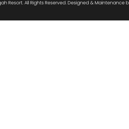
ah Resort. All Rights Reserved. Designed & Maintenance 