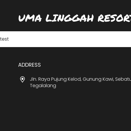
UMA LINGGAH RESOR
test
ADDRESS
Jln. Raya Pujung Kelod, Gunung Kawi, Sebat
Tegalalang