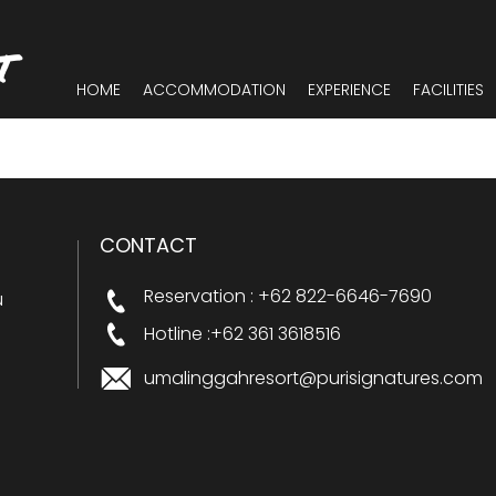
T
HOME
ACCOMMODATION
EXPERIENCE
FACILITIES
CONTACT
Reservation : +62 822-6646-7690
u
Hotline :+62 361 3618516
umalinggahresort@purisignatures.com