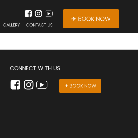
✈ BOOK NOW
GALLERY
CONTACT US
CONNECT WITH US
✈ BOOK NOW