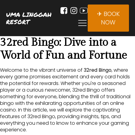
✈ BOOK
UMA LINGGAH
RESORT
NOW
32red Bingo: Dive into a
World of Fun and Fortune
Welcome to the vibrant universe of
32red Bingo
, where
every game promises excitement and every card holds
the potential for rewards. Whether you're a seasoned
player or a curious newcomer, 32red Bingo offers
something for everyone, blending the thrill of traditional
bingo with the exhilarating opportunities of an online
casino. In this article, we will explore the captivating
features of 32red Bingo, providing insights, tips, and
everything you need to know to enhance your gaming
experience.