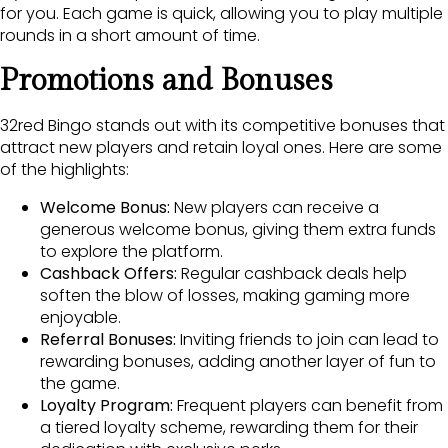
for you. Each game is quick, allowing you to play multiple
rounds in a short amount of time.
Promotions and Bonuses
32red Bingo stands out with its competitive bonuses that
attract new players and retain loyal ones. Here are some
of the highlights:
Welcome Bonus:
New players can receive a
generous welcome bonus, giving them extra funds
to explore the platform.
Cashback Offers:
Regular cashback deals help
soften the blow of losses, making gaming more
enjoyable.
Referral Bonuses:
Inviting friends to join can lead to
rewarding bonuses, adding another layer of fun to
the game.
Loyalty Program:
Frequent players can benefit from
a tiered loyalty scheme, rewarding them for their