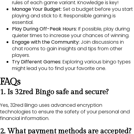
rules of each game variant. Knowledge is key!
Manage Your Budget:
Set a budget before you start
playing and stick to it. Responsible gaming is
essential.
Play During Off-Peak Hours:
If possible, play during
quieter times to increase your chances of winning.
Engage with the Community:
Join discussions in
chat rooms to gain insights and tips from other
players.
Try Different Games:
Exploring various bingo types
might lead you to find your favorite one.
FAQs
1. Is 32red Bingo safe and secure?
Yes, 32red Bingo uses advanced encryption
technologies to ensure the safety of your personal and
financial information.
2. What payment methods are accepted?