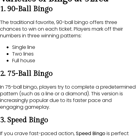
1. 90-Ball Bingo
The traditional favorite, 90-ball bingo offers three
chances to win on each ticket. Players mark off their
numbers in three winning patterns:
Single line
Two lines
Full house
2. 75-Ball Bingo
In 75-ball bingo, players try to complete a predetermined
pattern (such as a line or a diamond). This version is
increasingly popular due to its faster pace and
engaging gameplay.
3. Speed Bingo
If you crave fast-paced action,
Speed Bingo
is perfect