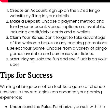
Create an Account:
Sign up on the 32red Bingo
website by filling in your details.
Make a Deposit:
Choose a payment method and
fund your account. Various options are available,
including credit/debit cards and e-wallets.
Claim Your Bonus:
Don’t forget to take advantage
of the welcome bonus or any ongoing promotions.
Select Your Game:
Choose from a variety of bingo
games available and purchase your tickets.
Start Playing:
Join the fun and see if luck is on your
side!
Tips for Success
Winning at bingo can often feel like a game of chance.
However, a few strategies can enhance your gaming
experience:
Understand the Rules:
Familiarize yourself with the