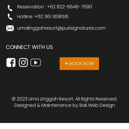
Reservation : +62 822-6646-7690
Hotline :+62 361 3618516
umalinggahresort@purisignatures.com
CONNECT WITH US
✈ BOOK NOW
© 2023 Uma Linggah Resort. All Rights Reserved.
Designed & Maintenance by
Bali Web Design