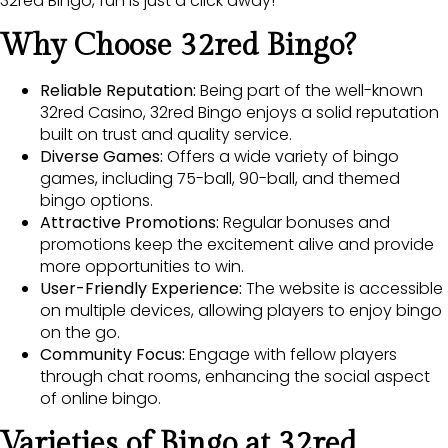
32red Bingo, fun is just a click away!
Why Choose 32red Bingo?
Reliable Reputation:
Being part of the well-known
32red Casino, 32red Bingo enjoys a solid reputation
built on trust and quality service.
Diverse Games:
Offers a wide variety of bingo
games, including 75-ball, 90-ball, and themed
bingo options.
Attractive Promotions:
Regular bonuses and
promotions keep the excitement alive and provide
more opportunities to win.
User-Friendly Experience:
The website is accessible
on multiple devices, allowing players to enjoy bingo
on the go.
Community Focus:
Engage with fellow players
through chat rooms, enhancing the social aspect
of online bingo.
Varieties of Bingo at 32red