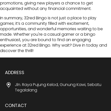
promotions, giving new players a chance to get
acquainted without any financial commitment.
In summary, 32red Bingo is not just a place to play
games; it’s a community filled with excitement,
opportunities, and wonderful memories waiting to be
made. Whether you're a casual gamer or a bingo
enthusiast, you are bound to find an engaging
experience at 32red Bingo. Why wait? Dive in today and
discover the thrill!
ADDRESS
Jln. Raya Pujung Kelod, Gunung Kawi, Sebatu
Tegalalang
CONTACT