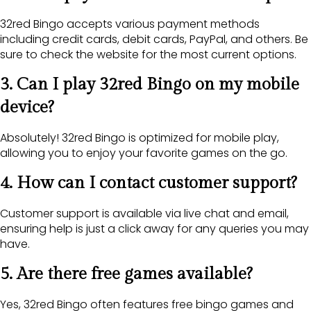
32red Bingo accepts various payment methods
including credit cards, debit cards, PayPal, and others. Be
sure to check the website for the most current options.
3. Can I play 32red Bingo on my mobile
device?
Absolutely! 32red Bingo is optimized for mobile play,
allowing you to enjoy your favorite games on the go.
4. How can I contact customer support?
Customer support is available via live chat and email,
ensuring help is just a click away for any queries you may
have.
5. Are there free games available?
Yes, 32red Bingo often features free bingo games and