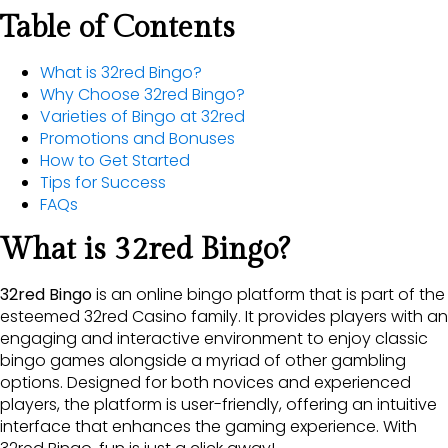
Table of Contents
What is 32red Bingo?
Why Choose 32red Bingo?
Varieties of Bingo at 32red
Promotions and Bonuses
How to Get Started
Tips for Success
FAQs
What is 32red Bingo?
32red Bingo
is an online bingo platform that is part of the
esteemed 32red Casino family. It provides players with an
engaging and interactive environment to enjoy classic
bingo games alongside a myriad of other gambling
options. Designed for both novices and experienced
players, the platform is user-friendly, offering an intuitive
interface that enhances the gaming experience. With