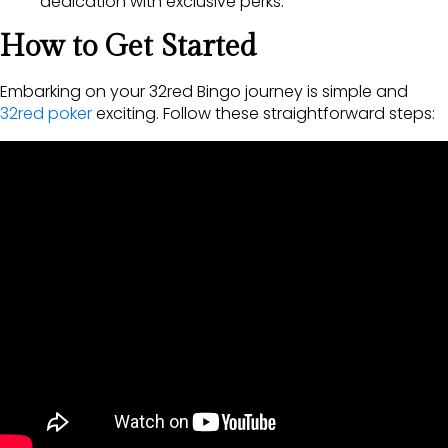
dedication with exclusive perks.
How to Get Started
Embarking on your 32red Bingo journey is simple and
32red poker
exciting. Follow these straightforward steps: